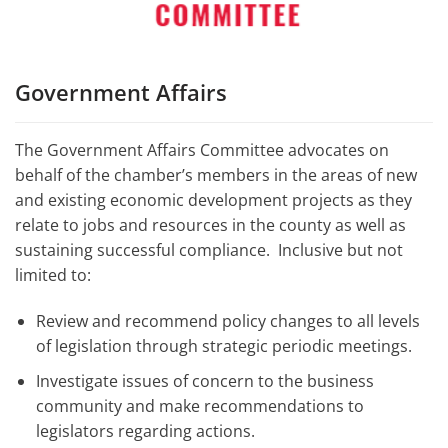
Government Affairs
The Government Affairs Committee advocates on
behalf of the chamber’s members in the areas of new
and existing economic development projects as they
relate to jobs and resources in the county as well as
sustaining successful compliance. Inclusive but not
limited to:
Review and recommend policy changes to all levels
of legislation through strategic periodic meetings.
Investigate issues of concern to the business
community and make recommendations to
legislators regarding actions.