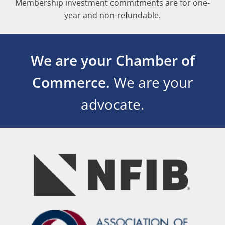
Membership investment commitments are for one-
year and non-refundable.
We are your Chamber of
Commerce.
We are your
advocate.