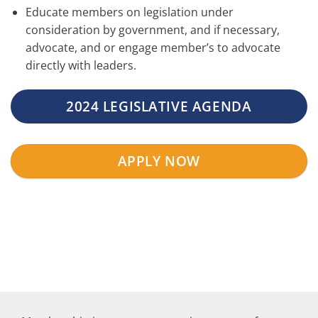
Educate members on legislation under
consideration by government, and if necessary,
advocate, and or engage member’s to advocate
directly with leaders.
2024 LEGISLATIVE AGENDA
APPLY NOW