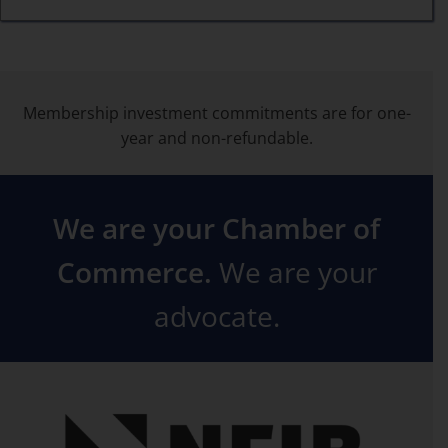
Membership investment commitments are for one-
year and non-refundable.
We are your Chamber of
Commerce.
We are your
advocate.