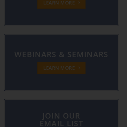
LEARN MORE
WEBINARS & SEMINARS
LEARN MORE
JOIN OUR
EMAIL LIST