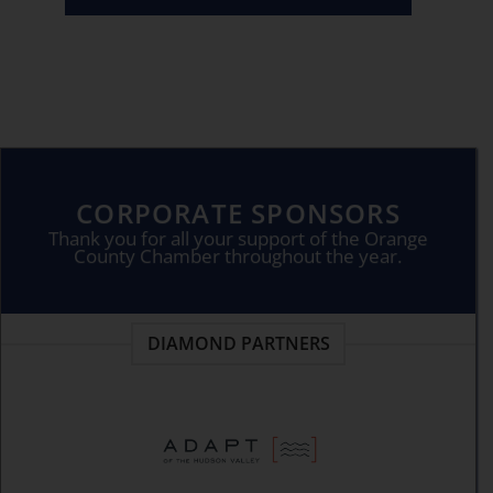
CORPORATE SPONSORS
Thank you for all your support of the Orange
County Chamber throughout the year.
DIAMOND PARTNERS