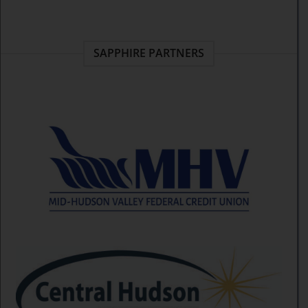
SAPPHIRE PARTNERS