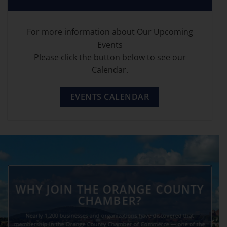
For more information about Our Upcoming
Events
Please click the button below to see our
Calendar.
EVENTS CALENDAR
WHY JOIN THE ORANGE COUNTY
CHAMBER?
Nearly 1,200 businesses and organizations have discovered that
membership in the Orange County Chamber of Commerce — one of the