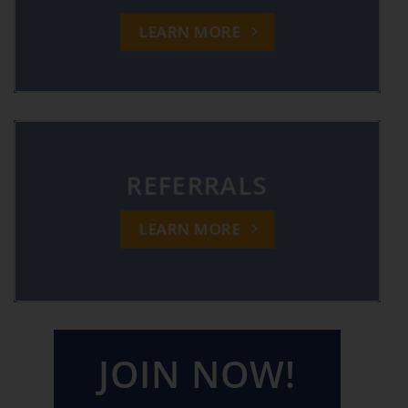
LEARN MORE
REFERRALS
LEARN MORE
JOIN NOW!