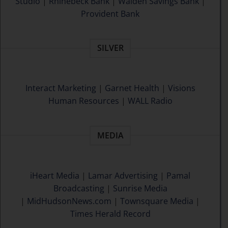
Studio
|
Rhinebeck Bank
|
Walden Savings Bank
|
Provident Bank
SILVER
Interact Marketing
|
Garnet Health
|
Visions
Human Resources
|
WALL Radio
MEDIA
iHeart Media
|
Lamar Advertising
|
Pamal
Broadcasting
|
Sunrise Media
|
MidHudsonNews.com
|
Townsquare Media
|
Times Herald Record