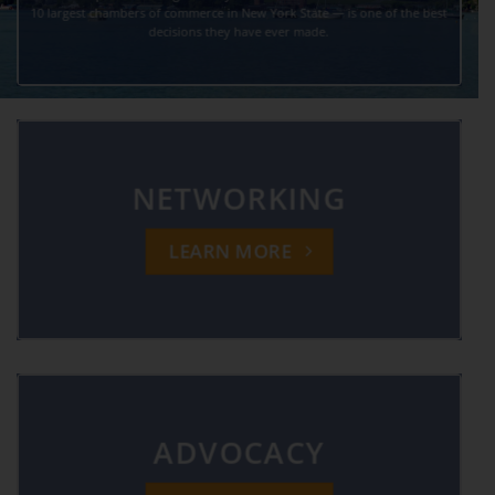
10 largest chambers of commerce in New York State — is one of the best
decisions they have ever made.
NETWORKING
LEARN MORE
ADVOCACY