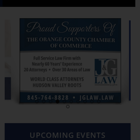
UPCOMING EVENTS