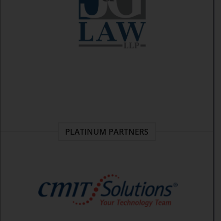
PLATINUM PARTNERS