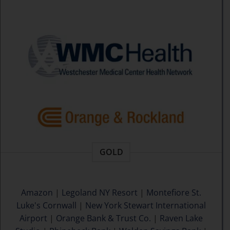
GOLD
Amazon
|
Legoland NY Resort
|
Montefiore St.
Luke's Cornwall
|
New York Stewart International
Airport
|
Orange Bank & Trust Co.
|
Raven Lake