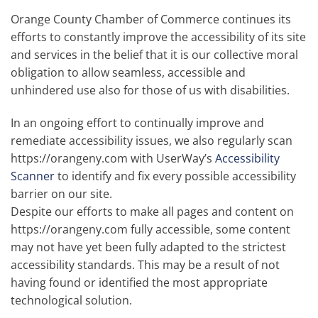
Orange County Chamber of Commerce continues its
efforts to constantly improve the accessibility of its site
and services in the belief that it is our collective moral
obligation to allow seamless, accessible and
unhindered use also for those of us with disabilities.
In an ongoing effort to continually improve and
remediate accessibility issues, we also regularly scan
https://orangeny.com with UserWay’s
Accessibility
Scanner
to identify and fix every possible accessibility
barrier on our site.
Despite our efforts to make all pages and content on
https://orangeny.com fully accessible, some content
may not have yet been fully adapted to the strictest
accessibility standards. This may be a result of not
having found or identified the most appropriate
technological solution.