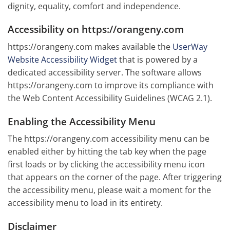
dignity, equality, comfort and independence.
Accessibility on https://orangeny.com
https://orangeny.com makes available the
UserWay
Website Accessibility Widget
that is powered by a
dedicated accessibility server. The software allows
https://orangeny.com to improve its compliance with
the Web Content Accessibility Guidelines (WCAG 2.1).
Enabling the Accessibility Menu
The https://orangeny.com accessibility menu can be
enabled either by hitting the tab key when the page
first loads or by clicking the accessibility menu icon
that appears on the corner of the page. After triggering
the accessibility menu, please wait a moment for the
accessibility menu to load in its entirety.
Disclaimer