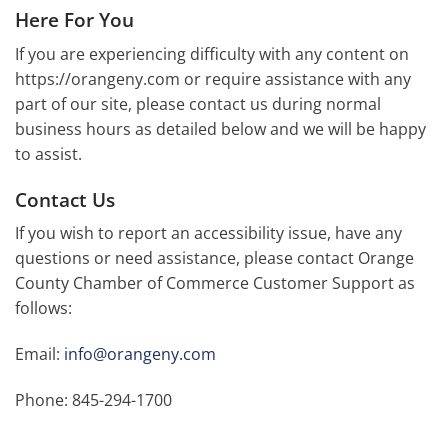
Here For You
If you are experiencing difficulty with any content on
https://orangeny.com or require assistance with any
part of our site, please contact us during normal
business hours as detailed below and we will be happy
to assist.
Contact Us
If you wish to report an accessibility issue, have any
questions or need assistance, please contact Orange
County Chamber of Commerce Customer Support as
follows:
Email:
info@orangeny.com
Phone: 845-294-1700