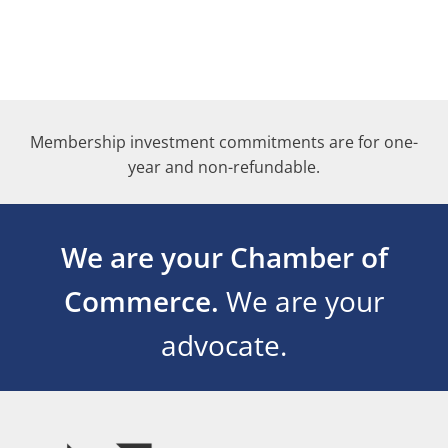
Membership investment commitments are for one-
year and non-refundable.
We are your Chamber of
Commerce.
We are your
advocate.