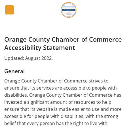
Skip
to
content
Orange County Chamber of Commerce
Accessibility Statement
Updated: August 2022.
General
Orange County Chamber of Commerce strives to
ensure that its services are accessible to people with
disabilities. Orange County Chamber of Commerce has
invested a significant amount of resources to help
ensure that its website is made easier to use and more
accessible for people with disabilities, with the strong
belief that every person has the right to live with