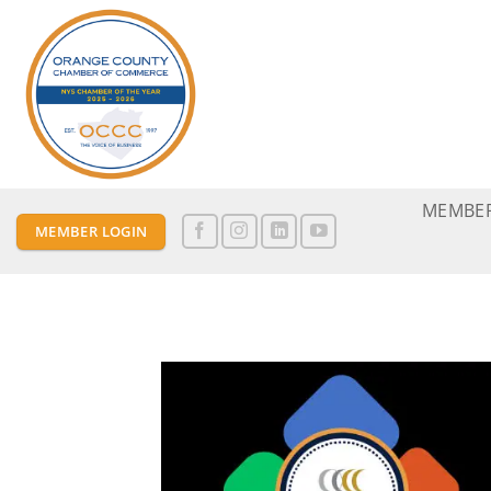
Skip
to
content
MEMBER
MEMBER LOGIN