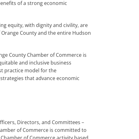
enefits of a strong economic
 equity, with dignity and civility, are
h of Orange County and the entire Hudson
ange County Chamber of Commerce is
quitable and inclusive business
t practice model for the
e strategies that advance economic
ficers, Directors, and Committees –
 Chamber of Commerce is committed to
nty Chamber of Commerce activity based