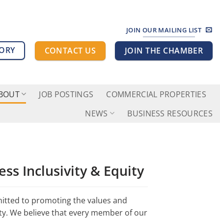
JOIN OUR MAILING LIST
TORY
CONTACT US
JOIN THE CHAMBER
BOUT
JOB POSTINGS
COMMERCIAL PROPERTIES
NEWS
BUSINESS RESOURCES
ss Inclusivity & Equity
tted to promoting the values and
unty. We believe that every member of our