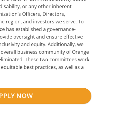
disability, or any other inherent
zation’s Officers, Directors,
the region, and investors we serve. To
e has established a governance-
vide oversight and ensure effective
clusivity and equity. Additionally, we
overall business community of Orange
e eliminated. These two committees work
uitable best practices, as well as a
PPLY NOW