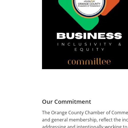
Our Commitment
The Orange County Chamber of Commerce 
and general membership, reflect the in
addressing and intentionally working to