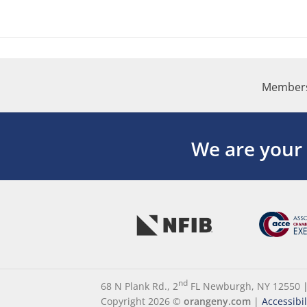
Members
We are your
nd
68 N Plank Rd., 2
FL Newburgh, NY 12550
Copyright 2026 ©
orangeny.com
|
Accessibi