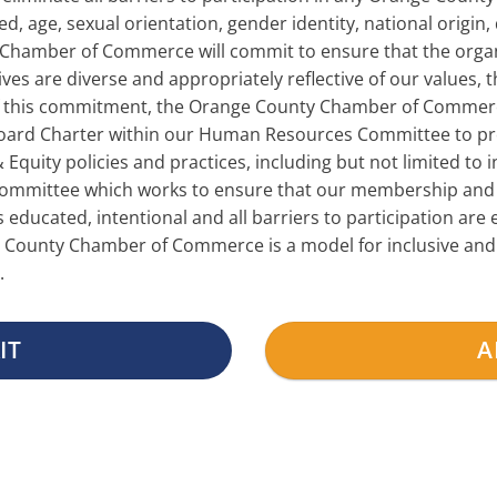
, age, sexual orientation, gender identity, national origin, 
 Chamber of Commerce will commit to ensure that the organi
ives are diverse and appropriately reflective of our values, 
f this commitment, the Orange County Chamber of Commerc
 Board Charter within our Human Resources Committee to pro
Equity policies and practices, including but not limited to in
committee which works to ensure that our membership and 
s educated, intentional and all barriers to participation ar
County Chamber of Commerce is a model for inclusive and eq
.
IT
A