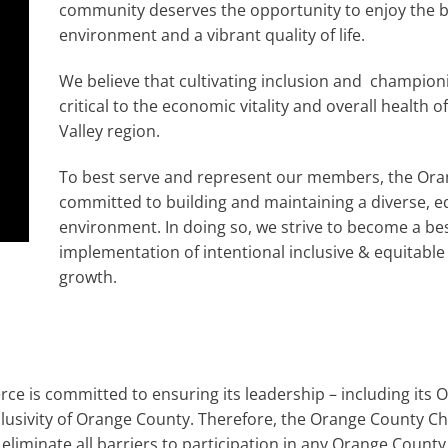
community deserves the opportunity to enjoy the b
environment and a vibrant quality of life.
We believe that cultivating inclusion and championing
critical to the economic vitality and overall healt
Valley region.
To best serve and represent our members, the Or
committed to building and maintaining a diverse, e
environment. In doing so, we strive to become a bes
implementation of intentional inclusive & equitabl
growth.
is committed to ensuring its leadership – including its Of
clusivity of Orange County. Therefore, the Orange County
 eliminate all barriers to participation in any Orange Cou