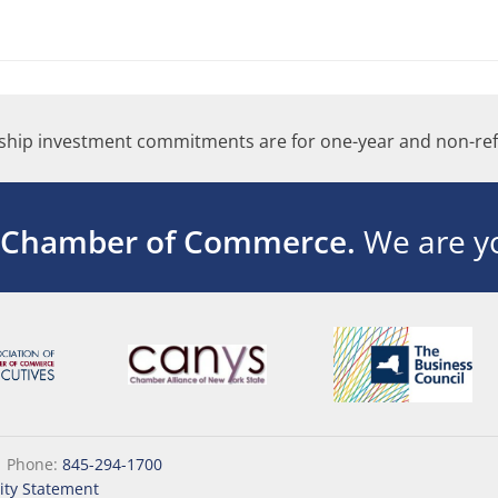
hip investment commitments are for one-year and non-ref
 Chamber of Commerce.
We are yo
|
Phone:
845-294-1700
lity Statement