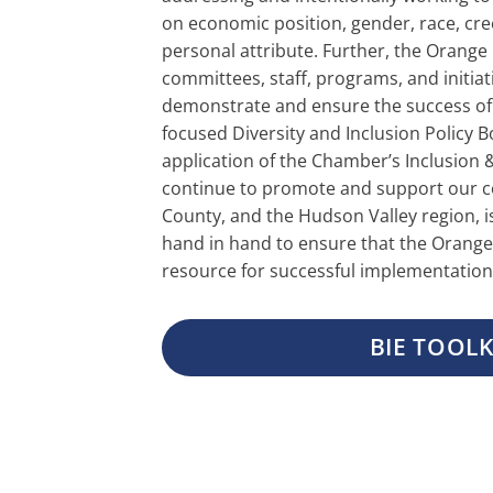
on economic position, gender, race, creed
personal attribute. Further, the Orange
committees, staff, programs, and initiat
demonstrate and ensure the success o
focused Diversity and Inclusion Policy
application of the Chamber’s Inclusion & 
continue to promote and support our 
County, and the Hudson Valley region, i
hand in hand to ensure that the Orange 
resource for successful implementation
BIE TOOLK