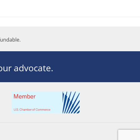
undable.
ur advocate.