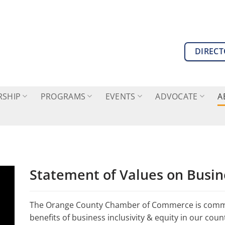
DIREC
SHIP
PROGRAMS
EVENTS
ADVOCATE
A
Statement of Values on Busine
The Orange County Chamber of Commerce is commi
benefits of business inclusivity & equity in our co