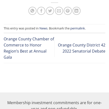
This entry was posted in
News
. Bookmark the
permalink
.
Orange County Chamber of
Commerce to Honor
Orange County District 42
Region’s Best at Annual
2022 Senatorial Debate
Gala
Membership investment commitments are for one-
year and non-refundable.