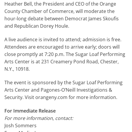
Heather Bell, the President and CEO of the Orange
County Chamber of Commerce, will moderate the
hour-long debate between Democrat James Skoufis
and Republican Dorey Houle.
A live audience is invited to attend; admission is free.
Attendees are encouraged to arrive early; doors will
close promptly at 7:20 p.m. The Sugar Loaf Performing
Arts Center is at 231 Creamery Pond Road, Chester,
N.Y., 10918.
The event is sponsored by the Sugar Loaf Performing
Arts Center and Pagones-O’Neill Investigations &
Security. Visit orangeny.com for more information.
For Immediate Release
For more information, contact:
Josh Sommers