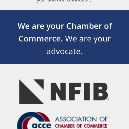
We are your Chamber of
Commerce.
We are your
advocate.