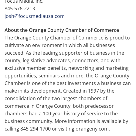
Focus Media, Inc.
845-576-2213
josh@focusmediausa.com
About the Orange County Chamber of Commerce
The Orange County Chamber of Commerce is proud to
cultivate an environment in which all businesses
succeed. As the leading supporter of business in the
county, legislative advocates, connectors, and with
exclusive member benefits, networking and marketing
opportunities, seminars and more, the Orange County
Chamber is one of the best investments a business can
make in its development. Created in 1997 by the
consolidation of the two largest chambers of
commerce in Orange County, both predecessor
chambers had a 100-year history of service to the
business community. More information is available by
calling 845-294-1700 or visiting orangeny.com.