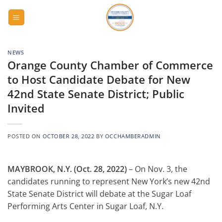
Skip
to
content
NEWS
Orange County Chamber of Commerce
to Host Candidate Debate for New
42nd State Senate District; Public
Invited
POSTED ON
OCTOBER 28, 2022
BY
OCCHAMBERADMIN
MAYBROOK, N.Y. (Oct. 28, 2022)
– On Nov. 3, the
candidates running to represent New York’s new 42nd
State Senate District will debate at the Sugar Loaf
Performing Arts Center in Sugar Loaf, N.Y.