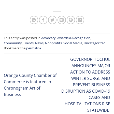
This entry was posted in
Advocacy
,
Awards & Recognition
,
Community
,
Events
,
News
,
Nonprofits
,
Social Media
,
Uncategorized
.
Bookmark the
permalink
.
GOVERNOR HOCHUL
ANNOUNCES MAJOR
ACTION TO ADDRESS
Orange County Chamber of
WINTER SURGE AND
Commerce is featured in
PREVENT BUSINESS
Chronogram Art of
DISRUPTION AS COVID-19
Business
CASES AND
HOSPITALIZATIONS RISE
STATEWIDE