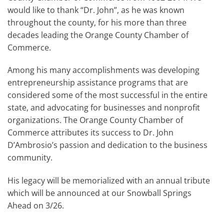
would like to thank “Dr. John”, as he was known
throughout the county, for his more than three
decades leading the Orange County Chamber of
Commerce.
Among his many accomplishments was developing
entrepreneurship assistance programs that are
considered some of the most successful in the entire
state, and advocating for businesses and nonprofit
organizations. The Orange County Chamber of
Commerce attributes its success to Dr. John
D’Ambrosio’s passion and dedication to the business
community.
His legacy will be memorialized with an annual tribute
which will be announced at our Snowball Springs
Ahead on 3/26.