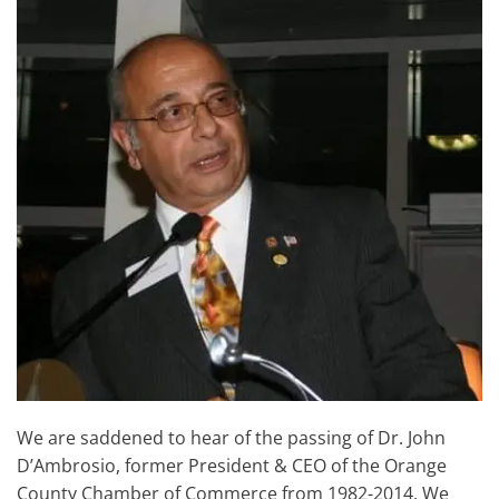
We are saddened to hear of the passing of Dr. John
D’Ambrosio, former President & CEO of the Orange
County Chamber of Commerce from 1982-2014. We