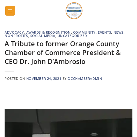
Skip
to
content
ADVOCACY
,
AWARDS & RECOGNITION
,
COMMUNITY
,
EVENTS
,
NEWS
,
NONPROFITS
,
SOCIAL MEDIA
,
UNCATEGORIZED
A Tribute to former Orange County
Chamber of Commerce President &
CEO Dr. John D’Ambrosio
POSTED ON
NOVEMBER 24, 2021
BY
OCCHAMBERADMIN