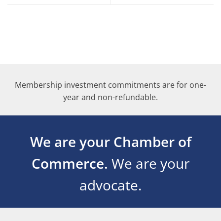
Membership investment commitments are for one-
year and non-refundable.
We are your Chamber of
Commerce.
We are your
advocate.