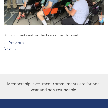
Both comments and trackbacks are currently closed.
←
Previous
Next
→
Membership investment commitments are for one-
year and non-refundable.