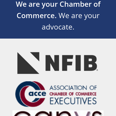
We are your Chamber of
Commerce.
We are your
advocate.