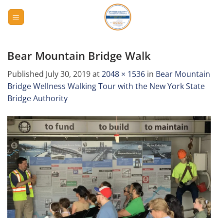
Skip
to
content
Bear Mountain Bridge Walk
Published
July 30, 2019
at
2048 × 1536
in
Bear Mountain
Bridge Wellness Walking Tour with the New York State
Bridge Authority