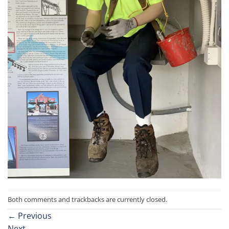
Both comments and trackbacks are currently closed.
←
Previous
Next
→