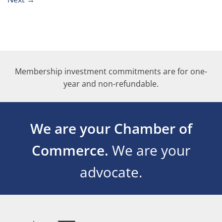
Membership investment commitments are for one-
year and non-refundable.
We are your Chamber of
Commerce.
We are your
advocate.