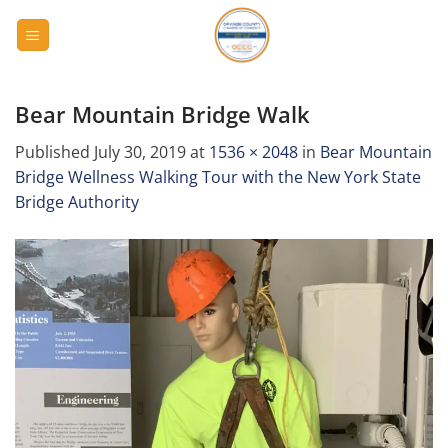
Skip
to
content
Bear Mountain Bridge Walk
Published
July 30, 2019
at
1536 × 2048
in
Bear Mountain
Bridge Wellness Walking Tour with the New York State
Bridge Authority