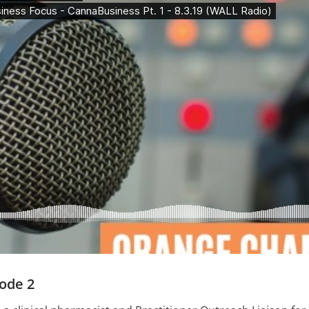
ode 2