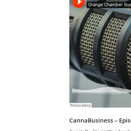
CannaBusiness – Epis