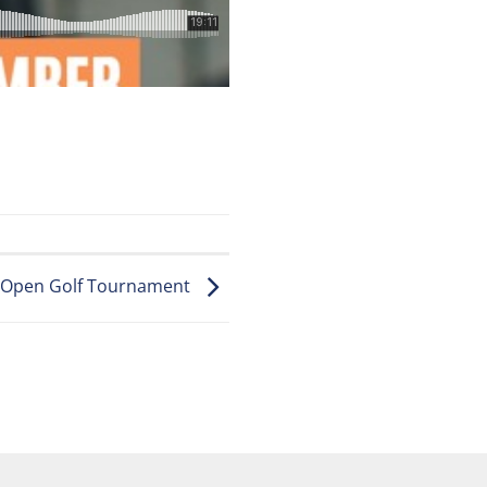
e Open Golf Tournament