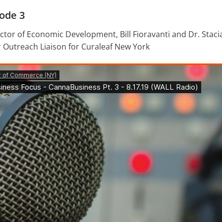
ode 3
tor of Economic Development, Bill Fioravanti and Dr. Stacia
 Outreach Liaison for Curaleaf New York