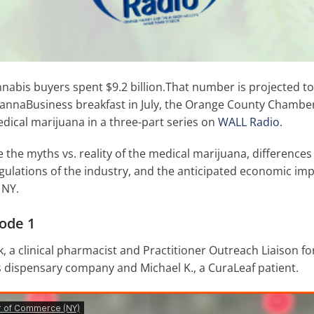
nabis buyers spent $9.2 billion.That number is projected to 
 CannaBusiness breakfast in July, the Orange County Chamb
ical marijuana in a three-part series on
WALL Radio
.
e the myths vs. reality of the medical marijuana, differenc
gulations of the industry, and the anticipated economic imp
 NY.
ode 1
, a clinical pharmacist and Practitioner Outreach Liaison fo
 dispensary company and Michael K., a CuraLeaf patient.