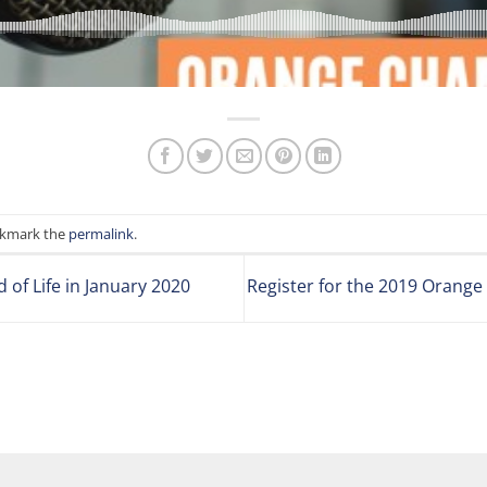
okmark the
permalink
.
of Life in January 2020
Register for the 2019 Orang