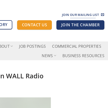
JOIN OUR MAILING LIST
TORY
CONTACT US
JOIN THE CHAMBER
BOUT
JOB POSTINGS
COMMERCIAL PROPERTIES
NEWS
BUSINESS RESOURCES
 on WALL Radio