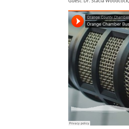
Guest: Dr. Stacia Woodcock,