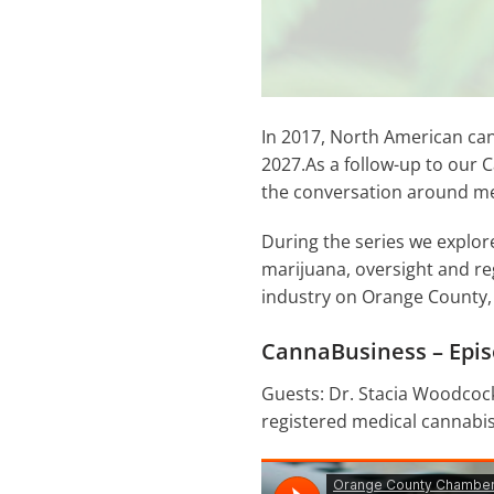
In 2017, North American can
2027.As a follow-up to our
the conversation around med
During the series we explor
marijuana, oversight and re
industry on Orange County,
CannaBusiness – Epis
Guests: Dr. Stacia Woodcock
registered medical cannabis