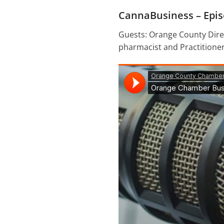
CannaBusiness – Epis
Guests: Orange County Direc
pharmacist and Practitioner