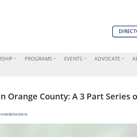
DIREC
SHIP
PROGRAMS
EVENTS
ADVOCATE
A
n Orange County: A 3 Part Series
CHAMBERADMIN