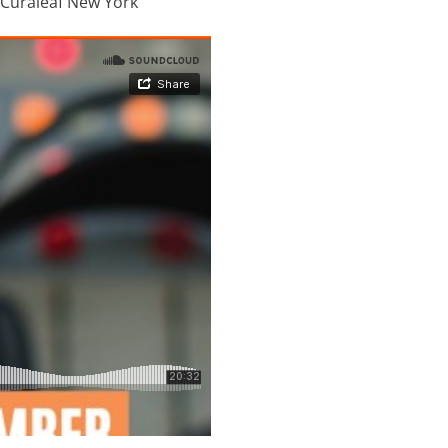
r Curaleaf New York