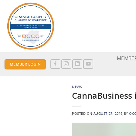
Skip
to
content
MEMBER
MEMBER LOGIN
NEWS
CannaBusiness i
POSTED ON
AUGUST 27, 2019
BY
OC