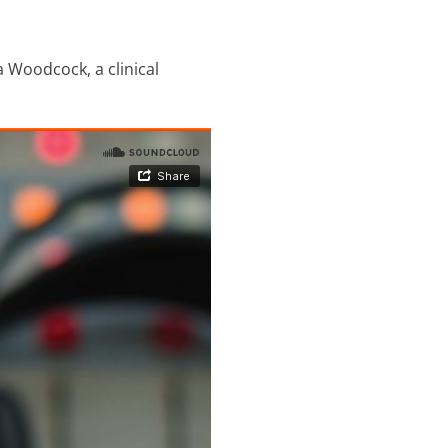
 Woodcock, a clinical