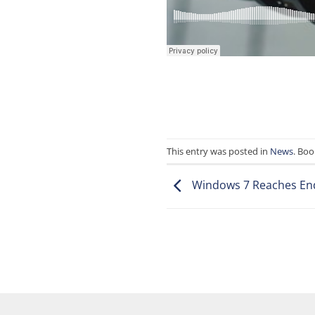
This entry was posted in
News
. Bo
Windows 7 Reaches End 