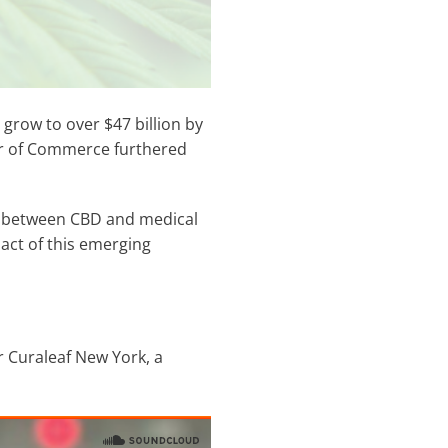
grow to over $47 billion by
er of Commerce furthered
es between CBD and medical
act of this emerging
r Curaleaf New York, a