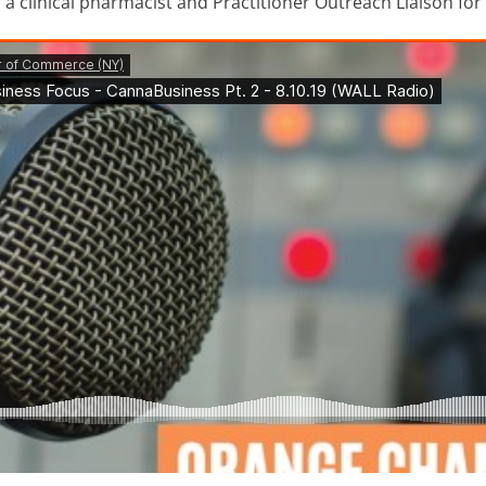
 a clinical pharmacist and Practitioner Outreach Liaison fo