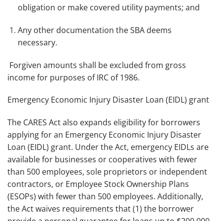
obligation or make covered utility payments; and
Any other documentation the SBA deems
necessary.
Forgiven amounts shall be excluded from gross
income for purposes of IRC of 1986.
Emergency Economic Injury Disaster Loan (EIDL) grant
The CARES Act also expands eligibility for borrowers
applying for an Emergency Economic Injury Disaster
Loan (EIDL) grant. Under the Act, emergency EIDLs are
available for businesses or cooperatives with fewer
than 500 employees, sole proprietors or independent
contractors, or Employee Stock Ownership Plans
(ESOPs) with fewer than 500 employees. Additionally,
the Act waives requirements that (1) the borrower