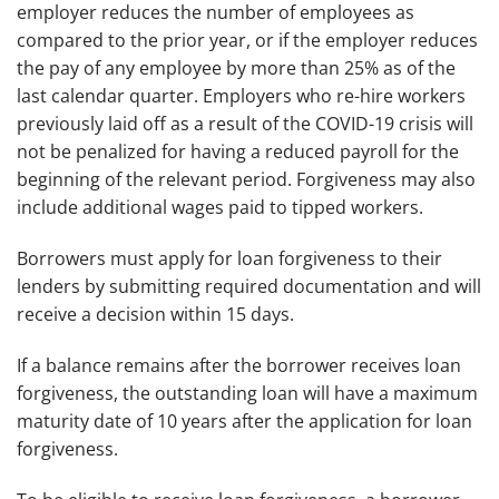
employer reduces the number of employees as
compared to the prior year, or if the employer reduces
the pay of any employee by more than 25% as of the
last calendar quarter. Employers who re-hire workers
previously laid off as a result of the COVID-19 crisis will
not be penalized for having a reduced payroll for the
beginning of the relevant period. Forgiveness may also
include additional wages paid to tipped workers.
Borrowers must apply for loan forgiveness to their
lenders by submitting required documentation and will
receive a decision within 15 days.
If a balance remains after the borrower receives loan
forgiveness, the outstanding loan will have a maximum
maturity date of 10 years after the application for loan
forgiveness.