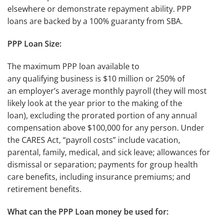
elsewhere or demonstrate repayment ability. PPP
loans are backed by a 100% guaranty from SBA.
PPP Loan Size:
The maximum PPP loan available to
any qualifying business is $10 million or 250% of
an employer’s average monthly payroll (they will most
likely look at the year prior to the making of the
loan), excluding the prorated portion of any annual
compensation above $100,000 for any person. Under
the CARES Act, “payroll costs” include vacation,
parental, family, medical, and sick leave; allowances for
dismissal or separation; payments for group health
care benefits, including insurance premiums; and
retirement benefits.
What can the PPP Loan money be used for: