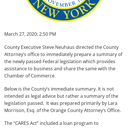
March 27, 2020; 2:50 PM
County Executive Steve Neuhaus directed the County
Attorney’s office to immediately prepare a summary of
the newly passed Federal legislation which provides
assistance to business and share the same with the
Chamber of Commerce.
Below is the County’s immediate summary. It is not
intended as legal advice but rather a summary of the
legislation passed. It was prepared primarily by Lara
Morrison, Esq. of the Orange County Attorney’s Office.
The “CARES Act” included a loan program to