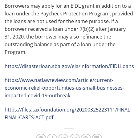
Borrowers may apply for an EIDL grant in addition to a
loan under the Paycheck Protection Program, provided
the loans are not used for the same purpose. If a
borrower received a loan under 7(b)(2) after January
31, 2020, the borrower may also refinance the
outstanding balance as part of a loan under the
Program.
https://disasterloan.sba.gov/ela/Information/EIDLLoans
https://www.natlawreview.com/article/current-
economic-relief-opportunities-us-small-businesses-
impacted-covid-19-outbreak
https://files.taxfoundation.org/20200325223111/FINAL-
FINAL-CARES-ACT.pdf