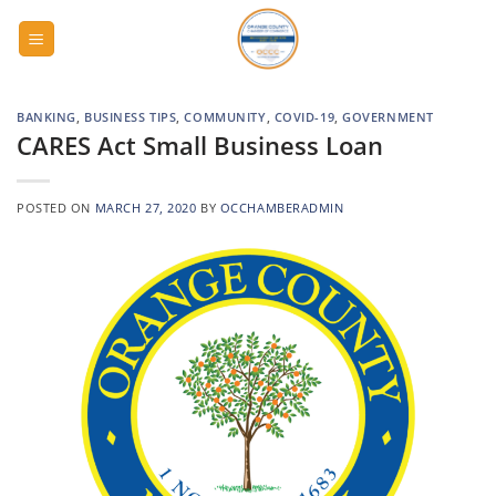
Skip
to
content
BANKING
,
BUSINESS TIPS
,
COMMUNITY
,
COVID-19
,
GOVERNMENT
CARES Act Small Business Loan
POSTED ON
MARCH 27, 2020
BY
OCCHAMBERADMIN