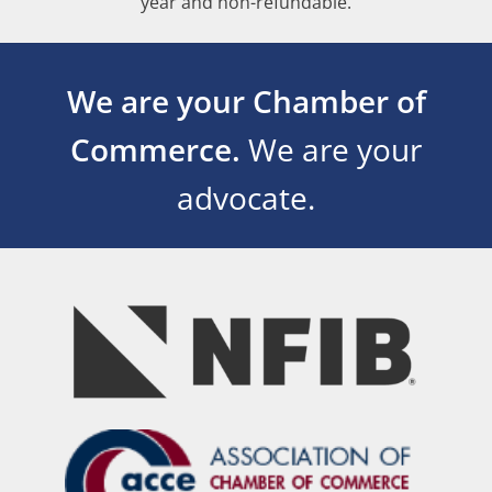
year and non-refundable.
We are your Chamber of
Commerce.
We are your
advocate.