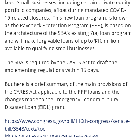
keep Small Businesses, including certain private equity
portfolio companies, afloat during mandated COVID-
19-related closures. This new loan program, is known
as the Paycheck Protection Program (PPP), is based on
the architecture of the SBA’s existing 7(a) loan program
and will make forgivable loans of up to $10 million
available to qualifying small businesses.
The SBA is required by the CARES Act to draft the
implementing regulations within 15 days.
But here is a brief summary of the main provisions of
the CARES Act applicable to the PPP loans and the
changes made to the Emergency Economic Injury
Disaster Loan (EIDL) grant.
https://www.congress.gov/bill/116th-congress/senate-
bill/3548/text#toc-
idCCF73EAEF8454D2A8B29B9DF4626458E