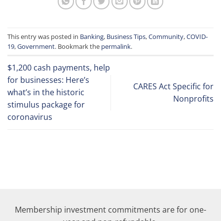
This entry was posted in
Banking
,
Business Tips
,
Community
,
COVID-
19
,
Government
. Bookmark the
permalink
.
$1,200 cash payments, help
for businesses: Here’s
CARES Act Specific for
what’s in the historic
Nonprofits
stimulus package for
coronavirus
Membership investment commitments are for one-