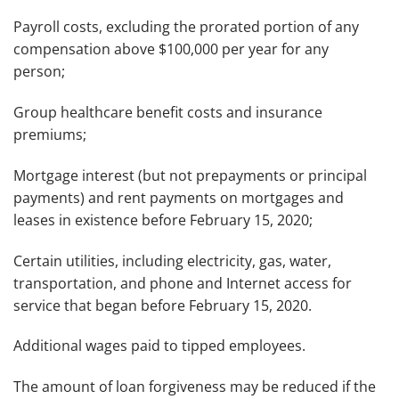
Payroll costs, excluding the prorated portion of any
compensation above $100,000 per year for any
person;
Group healthcare benefit costs and insurance
premiums;
Mortgage interest (but not prepayments or principal
payments) and rent payments on mortgages and
leases in existence before February 15, 2020;
Certain utilities, including electricity, gas, water,
transportation, and phone and Internet access for
service that began before February 15, 2020.
Additional wages paid to tipped employees.
The amount of loan forgiveness may be reduced if the