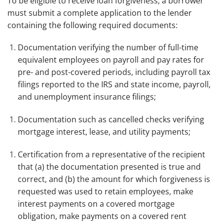
To be eligible to receive loan forgiveness, a borrower
must submit a complete application to the lender
containing the following required documents:
Documentation verifying the number of full-time
equivalent employees on payroll and pay rates for
pre- and post-covered periods, including payroll tax
filings reported to the IRS and state income, payroll,
and unemployment insurance filings;
Documentation such as cancelled checks verifying
mortgage interest, lease, and utility payments;
Certification from a representative of the recipient
that (a) the documentation presented is true and
correct, and (b) the amount for which forgiveness is
requested was used to retain employees, make
interest payments on a covered mortgage
obligation, make payments on a covered rent