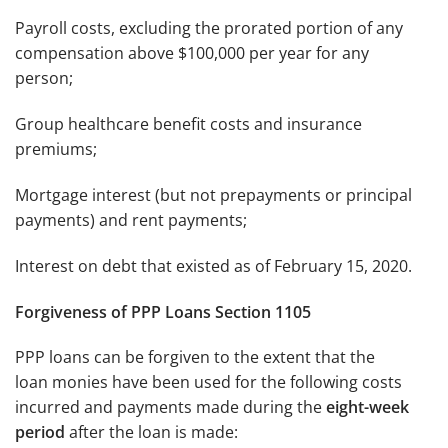
Payroll costs, excluding the prorated portion of any
compensation above $100,000 per year for any
person;
Group healthcare benefit costs and insurance
premiums;
Mortgage interest (but not prepayments or principal
payments) and rent payments;
Interest on debt that existed as of February 15, 2020.
Forgiveness
of PPP Loans
Section 1105
PPP loans can be forgiven to the extent that the
loan monies have been used for the following costs
incurred and payments made during the
eight-week
period
after the loan is made: