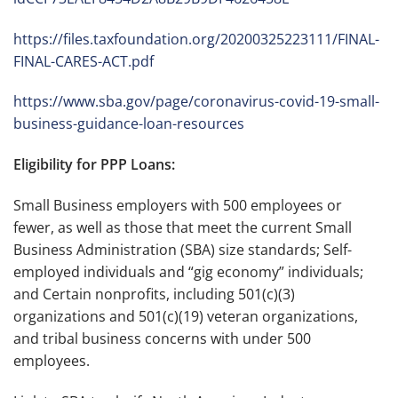
https://files.taxfoundation.org/20200325223111/FINAL-
FINAL-CARES-ACT.pdf
https://www.sba.gov/page/coronavirus-covid-19-small-
business-guidance-loan-resources
Eligibility for PPP Loans:
Small Business employers with 500 employees or
fewer, as well as those that meet the current Small
Business Administration (SBA) size standards; Self-
employed individuals and “gig economy” individuals;
and Certain nonprofits, including 501(c)(3)
organizations and 501(c)(19) veteran organizations,
and tribal business concerns with under 500
employees.