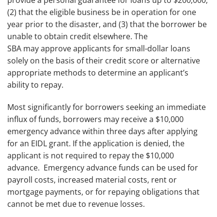
provide a personal guarantee for loans up to $200,000,
(2) that the eligible business be in operation for one
year prior to the disaster, and (3) that the borrower be
unable to obtain credit elsewhere. The
SBA may approve applicants for small-dollar loans
solely on the basis of their credit score or alternative
appropriate methods to determine an applicant’s
ability to repay.
Most significantly for borrowers seeking an immediate
influx of funds, borrowers may receive a $10,000
emergency advance within three days after applying
for an EIDL grant. If the application is denied, the
applicant is not required to repay the $10,000
advance. Emergency advance funds can be used for
payroll costs, increased material costs, rent or
mortgage payments, or for repaying obligations that
cannot be met due to revenue losses.