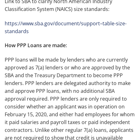
Link to SBA to clarify North American Industry
Classification System (NAICS) size standards:
https://www.sba.gov/document/support–table-size-
standards
How PPP Loans are made:
PPP loans will be made by lenders who are currently
approved as 7(a) lenders or who are approved by the
SBA and the Treasury Department to become PPP
lenders. PPP lenders are delegated authority to make
and approve PPP loans, with no additional SBA
approval required. PPP lenders are only required to
consider whether an applicant was in operation on
February 15, 2020, and either had employees for whom
it paid salaries and payroll taxes or paid independent
contractors. Unlike other regular 7(a) loans, applicants
are not required to show that credit is unavailable