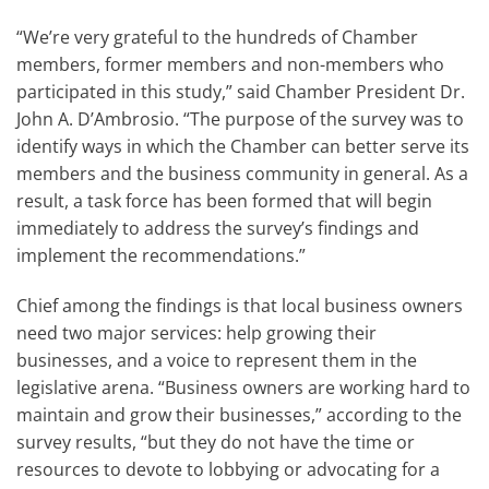
“We’re very grateful to the hundreds of Chamber
members, former members and non-members who
participated in this study,” said Chamber President Dr.
John A. D’Ambrosio. “The purpose of the survey was to
identify ways in which the Chamber can better serve its
members and the business community in general. As a
result, a task force has been formed that will begin
immediately to address the survey’s findings and
implement the recommendations.”
Chief among the findings is that local business owners
need two major services: help growing their
businesses, and a voice to represent them in the
legislative arena. “Business owners are working hard to
maintain and grow their businesses,” according to the
survey results, “but they do not have the time or
resources to devote to lobbying or advocating for a