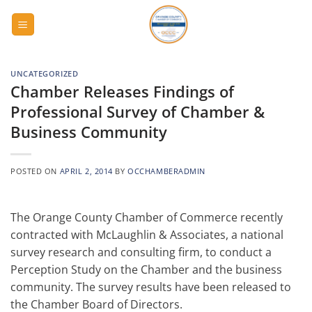
Skip
to
content
UNCATEGORIZED
Chamber Releases Findings of
Professional Survey of Chamber &
Business Community
POSTED ON
APRIL 2, 2014
BY
OCCHAMBERADMIN
The Orange County Chamber of Commerce recently
contracted with McLaughlin & Associates, a national
survey research and consulting firm, to conduct a
Perception Study on the Chamber and the business
community. The survey results have been released to
the Chamber Board of Directors.