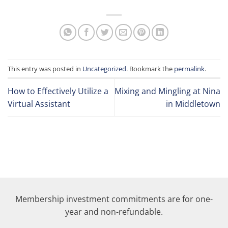
This entry was posted in
Uncategorized
. Bookmark the
permalink
.
How to Effectively Utilize a
Mixing and Mingling at Nina
Virtual Assistant
in Middletown
Membership investment commitments are for one-
year and non-refundable.