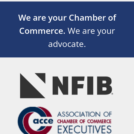
We are your Chamber of
Commerce.
We are your
advocate.