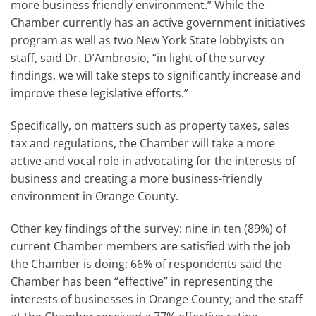
more business friendly environment.” While the
Chamber currently has an active government initiatives
program as well as two New York State lobbyists on
staff, said Dr. D’Ambrosio, “in light of the survey
findings, we will take steps to significantly increase and
improve these legislative efforts.”
Specifically, on matters such as property taxes, sales
tax and regulations, the Chamber will take a more
active and vocal role in advocating for the interests of
business and creating a more business-friendly
environment in Orange County.
Other key findings of the survey: nine in ten (89%) of
current Chamber members are satisfied with the job
the Chamber is doing; 66% of respondents said the
Chamber has been “effective” in representing the
interests of businesses in Orange County; and the staff