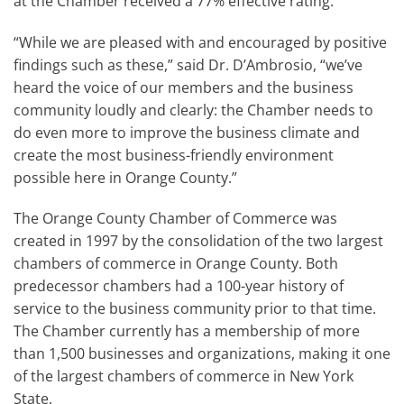
at the Chamber received a 77% effective rating.
“While we are pleased with and encouraged by positive
findings such as these,” said Dr. D’Ambrosio, “we’ve
heard the voice of our members and the business
community loudly and clearly: the Chamber needs to
do even more to improve the business climate and
create the most business-friendly environment
possible here in Orange County.”
The Orange County Chamber of Commerce was
created in 1997 by the consolidation of the two largest
chambers of commerce in Orange County. Both
predecessor chambers had a 100-year history of
service to the business community prior to that time.
The Chamber currently has a membership of more
than 1,500 businesses and organizations, making it one
of the largest chambers of commerce in New York
State.