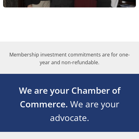
Membership investment commitments are for one-
year and non-refundable.
We are your Chamber of
Commerce.
We are your
advocate.