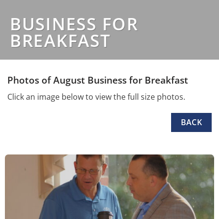
BUSINESS FOR
BREAKFAST
Photos of August Business for Breakfast
Click an image below to view the full size photos.
BACK