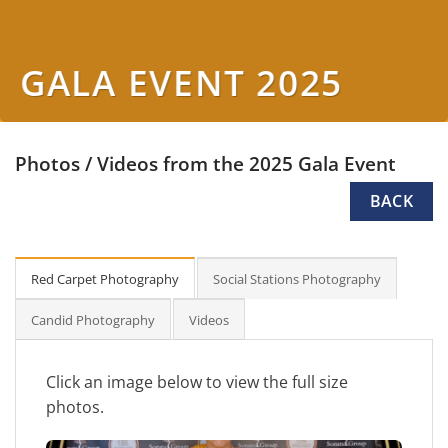
GALA EVENT 2025
Photos / Videos from the 2025 Gala Event
BACK
Red Carpet Photography
Social Stations Photography
Candid Photography
Videos
Click an image below to view the full size
photos.