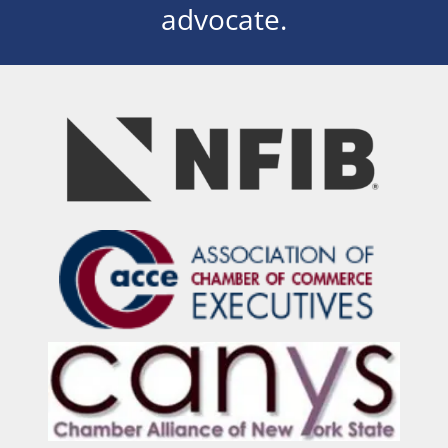
advocate.