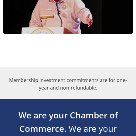
Membership investment commitments are for one-
year and non-refundable.
We are your Chamber of
Commerce.
We are your