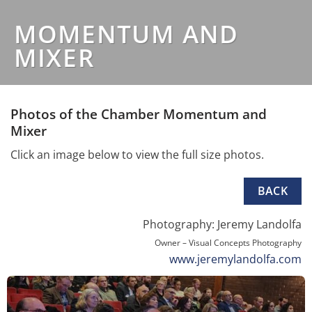
MOMENTUM AND
MIXER
Photos of the Chamber Momentum and
Mixer
Click an image below to view the full size photos.
BACK
Photography: Jeremy Landolfa
Owner – Visual Concepts Photography
www.jeremylandolfa.com