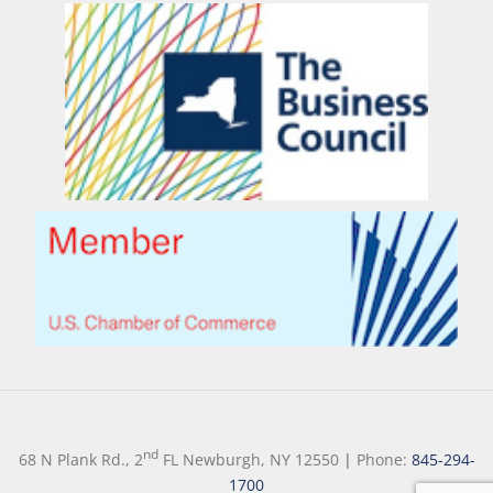
nd
68 N Plank Rd., 2
FL Newburgh, NY 12550
|
Phone:
845-294-
1700