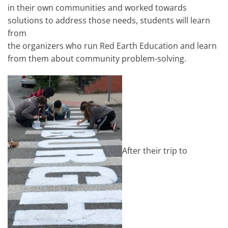
in their own communities and worked towards
solutions to address those needs, students will learn
from
the organizers who run Red Earth Education and learn
from them about community problem-solving.
After their trip to