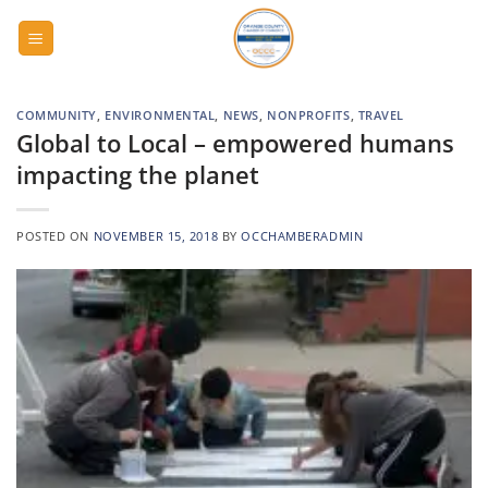
Skip
to
content
COMMUNITY
,
ENVIRONMENTAL
,
NEWS
,
NONPROFITS
,
TRAVEL
Global to Local – empowered humans
impacting the planet
POSTED ON
NOVEMBER 15, 2018
BY
OCCHAMBERADMIN