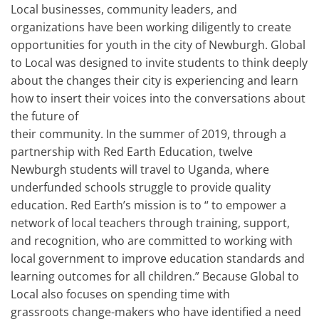
Local businesses, community leaders, and
organizations have been working diligently to create
opportunities for youth in the city of Newburgh. Global
to Local was designed to invite students to think deeply
about the changes their city is experiencing and learn
how to insert their voices into the conversations about
the future of
their community. In the summer of 2019, through a
partnership with Red Earth Education, twelve
Newburgh students will travel to Uganda, where
underfunded schools struggle to provide quality
education. Red Earth’s mission is to “ to empower a
network of local teachers through training, support,
and recognition, who are committed to working with
local government to improve education standards and
learning outcomes for all children.” Because Global to
Local also focuses on spending time with
grassroots change-makers who have identified a need