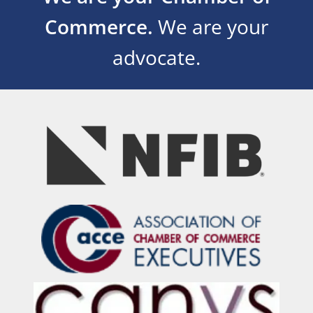
Commerce.
We are your
advocate.