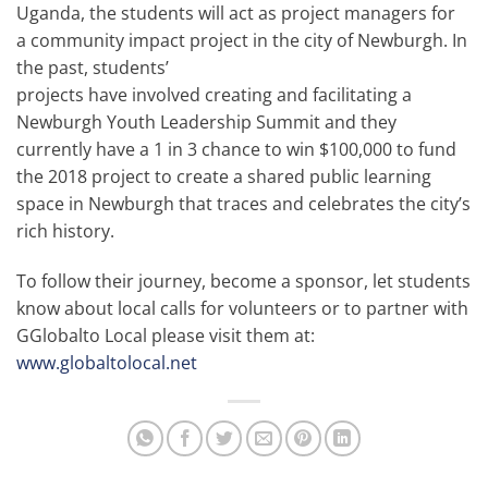
Uganda, the students will act as project managers for
a community impact project in the city of Newburgh. In
the past, students’
projects have involved creating and facilitating a
Newburgh Youth Leadership Summit and they
currently have a 1 in 3 chance to win $100,000 to fund
the 2018 project to create a shared public learning
space in Newburgh that traces and celebrates the city’s
rich history.
To follow their journey, become a sponsor, let students
know about local calls for volunteers or to partner with
GGlobalto Local please visit them at:
www.globaltolocal.net