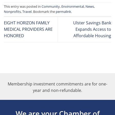
This entry was posted in
Community
,
Environmental
,
News
,
Nonprofits
,
Travel
. Bookmark the
permalink
.
EIGHT HORIZON FAMILY
Ulster Savings Bank
MEDICAL PROVIDERS ARE
Expands Access to
HONORED
Affordable Housing
Membership investment commitments are for one-
year and non-refundable.
We are your Chamber of