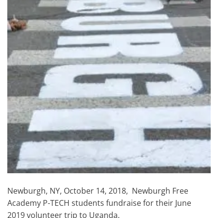
Newburgh, NY, October 14, 2018, Newburgh Free
Academy P-TECH students fundraise for their June
2019 volunteer trip to Uganda.