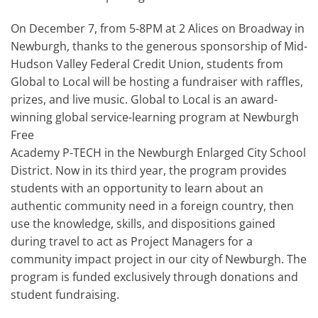
On December 7, from 5-8PM at 2 Alices on Broadway in
Newburgh, thanks to the generous sponsorship of Mid-
Hudson Valley Federal Credit Union, students from
Global to Local will be hosting a fundraiser with raffles,
prizes, and live music. Global to Local is an award-
winning global service-learning program at Newburgh
Free
Academy P-TECH in the Newburgh Enlarged City School
District. Now in its third year, the program provides
students with an opportunity to learn about an
authentic community need in a foreign country, then
use the knowledge, skills, and dispositions gained
during travel to act as Project Managers for a
community impact project in our city of Newburgh. The
program is funded exclusively through donations and
student fundraising.