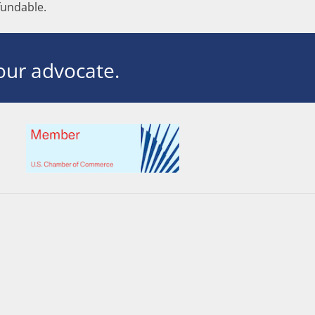
undable.
ur advocate.