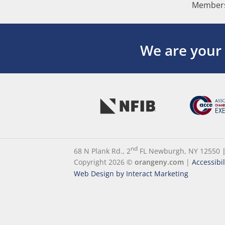
Members
We are your
nd
68 N Plank Rd., 2
FL Newburgh, NY 12550
Copyright 2026 ©
orangeny.com
|
Accessibi
Web Design by Interact Marketing