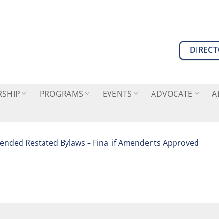
DIREC
SHIP
PROGRAMS
EVENTS
ADVOCATE
A
nded Restated Bylaws – Final if Amendents Approved