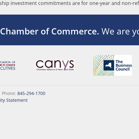
hip investment commitments are for one-year and non-ref
 Chamber of Commerce.
We are yo
|
Phone:
845-294-1700
lity Statement