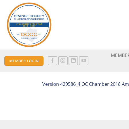
Skip
to
content
MEMBER
MEMBER LOGIN
Version 429586_4 OC Chamber 2018 Ame