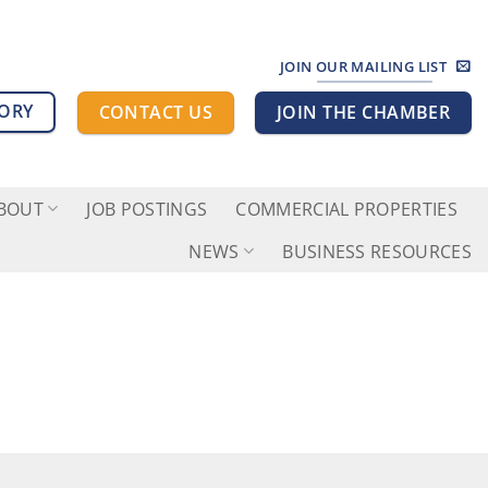
JOIN OUR MAILING LIST
TORY
CONTACT US
JOIN THE CHAMBER
BOUT
JOB POSTINGS
COMMERCIAL PROPERTIES
NEWS
BUSINESS RESOURCES