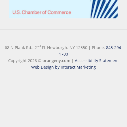
nd
68 N Plank Rd., 2
FL Newburgh, NY 12550
|
Phone:
845-294-
1700
Copyright 2026 ©
orangeny.com
|
Accessibility Statement
Web Design by Interact Marketing