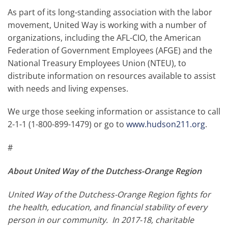
As part of its long-standing association with the labor
movement, United Way is working with a number of
organizations, including the AFL-CIO, the American
Federation of Government Employees (AFGE) and the
National Treasury Employees Union (NTEU), to
distribute information on resources available to assist
with needs and living expenses.
We urge those seeking information or assistance to call
2-1-1 (1-800-899-1479) or go to
www.hudson211.org
.
#
About United Way of the Dutchess-Orange Region
United Way of the Dutchess-Orange Region fights for
the health, education, and financial stability of every
person in our community. In 2017-18, charitable