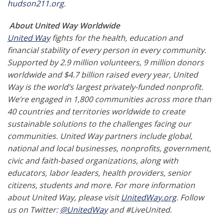
hudson211.org
.
About United Way Worldwide
United Way
fights for the health, education and
financial stability of every person in every community.
Supported by 2.9 million volunteers, 9 million donors
worldwide and $4.7 billion raised every year, United
Way is the world’s largest privately-funded nonprofit.
We’re engaged in 1,800 communities across more than
40 countries and territories worldwide to create
sustainable solutions to the challenges facing our
communities. United Way partners include global,
national and local businesses, nonprofits, government,
civic and faith-based organizations, along with
educators, labor leaders, health providers, senior
citizens, students and more. For more information
about United Way, please visit
UnitedWay.org
. Follow
us on Twitter:
@UnitedWay
and #LiveUnited.