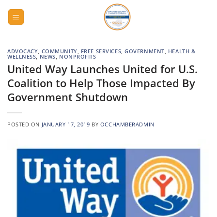
Skip
to
content
ADVOCACY
,
COMMUNITY
,
FREE SERVICES
,
GOVERNMENT
,
HEALTH &
WELLNESS
,
NEWS
,
NONPROFITS
United Way Launches United for U.S.
Coalition to Help Those Impacted By
Government Shutdown
POSTED ON
JANUARY 17, 2019
BY
OCCHAMBERADMIN