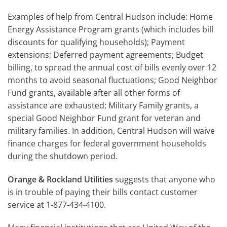
Examples of help from Central Hudson include: Home
Energy Assistance Program grants (which includes bill
discounts for qualifying households); Payment
extensions; Deferred payment agreements; Budget
billing, to spread the annual cost of bills evenly over 12
months to avoid seasonal fluctuations; Good Neighbor
Fund grants, available after all other forms of
assistance are exhausted; Military Family grants, a
special Good Neighbor Fund grant for veteran and
military families. In addition, Central Hudson will waive
finance charges for federal government households
during the shutdown period.
Orange & Rockland Utilities
suggests that anyone who
is in trouble of paying their bills contact customer
service at 1-877-434-4100.