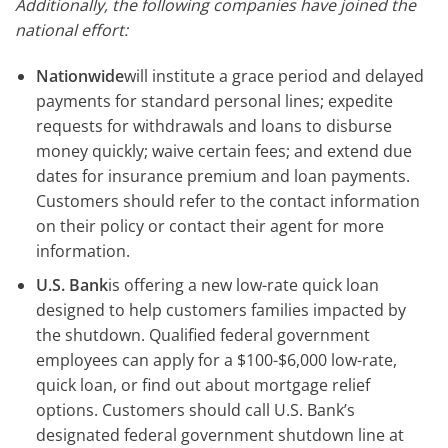
Additionally, the following companies have joined the
national effort:
Nationwide
will institute a grace period and delayed
payments for standard personal lines; expedite
requests for withdrawals and loans to disburse
money quickly; waive certain fees; and extend due
dates for insurance premium and loan payments.
Customers should refer to the contact information
on their policy or contact their agent for more
information.
U.S. Bank
is offering a new low-rate quick loan
designed to help customers families impacted by
the shutdown. Qualified federal government
employees can apply for a $100-$6,000 low-rate,
quick loan, or find out about mortgage relief
options. Customers should call U.S. Bank’s
designated federal government shutdown line at