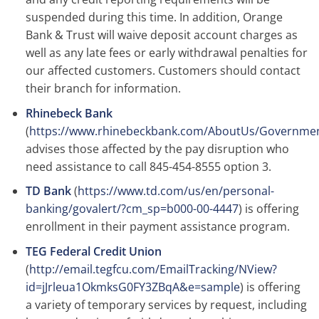
suspended during this time. In addition, Orange
Bank & Trust will waive deposit account charges as
well as any late fees or early withdrawal penalties for
our affected customers. Customers should contact
their branch for information.
Rhinebeck Bank
(
https://www.rhinebeckbank.com/AboutUs/Governmen
advises those affected by the pay disruption who
need assistance to call 845-454-8555 option 3.
TD Bank
(
https://www.td.com/us/en/personal-
banking/govalert/?cm_sp=b000-00-4447
) is offering
enrollment in their payment assistance program.
TEG Federal Credit Union
(
http://email.tegfcu.com/EmailTracking/NView?
id=jJrleua1OkmksG0FY3ZBqA&e=sample
) is offering
a variety of temporary services by request, including