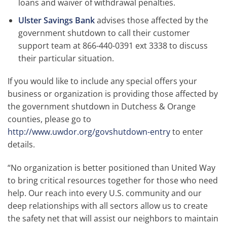
loans and waiver of withdrawal penalties.
Ulster Savings Bank
advises those affected by the
government shutdown to call their customer
support team at 866-440-0391 ext 3338 to discuss
their particular situation.
If you would like to include any special offers your
business or organization is providing those affected by
the government shutdown in Dutchess & Orange
counties, please go to
http://www.uwdor.org/govshutdown-entry
to enter
details.
“No organization is better positioned than United Way
to bring critical resources together for those who need
help. Our reach into every U.S. community and our
deep relationships with all sectors allow us to create
the safety net that will assist our neighbors to maintain