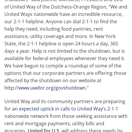
of United Way of the Dutchess-Orange Region, “We and
United Ways nationwide have an incredible resource,
our 2-1-1 helpline. Anyone can dial 2-1-1 to find the
help they need, including food pantries, rent
assistance, utility coverage and more. In New York
State, the 2-1-1 helpline is open 24 hours a day, 365
days a year. Help is not limited to the shutdown, but is
available for federal employees whenever they need it.
We have begun to compile a roundup of some of the
options that our corporate partners are offering those
affected by the shutdown on our website at
http://www.uwdor.org/govshutdown
.”
United Way and its community partners are preparing
for
an expected uptick in calls to United Way’s 2-1-1
nationwide network from those seeking assistance with
rent and mortgage payments, utility bills and
groceries.
United for U.S.
will address these needs by