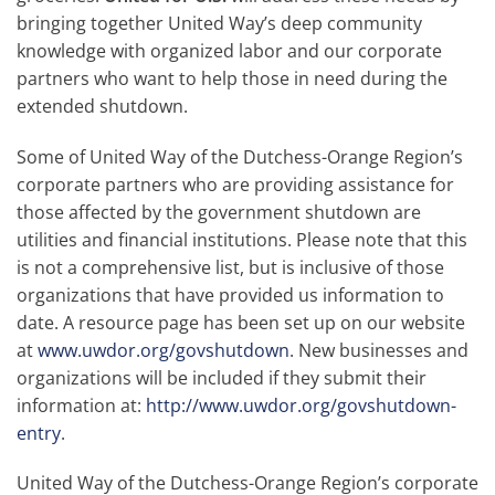
bringing together United Way’s deep community
knowledge with organized labor and our corporate
partners who want to help those in need during the
extended shutdown.
Some of United Way of the Dutchess-Orange Region’s
corporate partners who are providing assistance for
those affected by the government shutdown are
utilities and financial institutions. Please note that this
is not a comprehensive list, but is inclusive of those
organizations that have provided us information to
date. A resource page has been set up on our website
at
www.uwdor.org/govshutdown
. New businesses and
organizations will be included if they submit their
information at:
http://www.uwdor.org/govshutdown-
entry
.
United Way of the Dutchess-Orange Region’s corporate