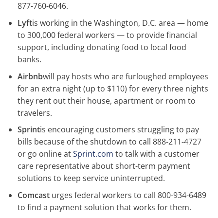
877-760-6046.
Lyft
is working in the Washington, D.C. area — home
to 300,000 federal workers — to provide financial
support, including donating food to local food
banks.
Airbnb
will pay hosts who are furloughed employees
for an extra night (up to $110) for every three nights
they rent out their house, apartment or room to
travelers.
Sprint
is encouraging customers struggling to pay
bills because of the shutdown to call 888-211-4727
or go online at
Sprint.com
to talk with a customer
care representative about short-term payment
solutions to keep service uninterrupted.
Comcast
urges federal workers to call 800-934-6489
to find a payment solution that works for them.