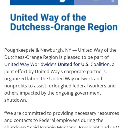
Poughkeepsie & Newburgh, NY — United Way of the
Dutchess-Orange Region is pleased to be part of
United Way Worldwide’s
United for U.S.
Coalition
, a
joint effort by United Way’s corporate partners,
organized labor, the United Way network and
nonprofits to assist furloughed federal workers and
others impacted by the ongoing government
shutdown.
“We are committed to providing necessary resources
and contacts to Federal employees during the
shutdown,” said Jeannie Montano, President and CEO