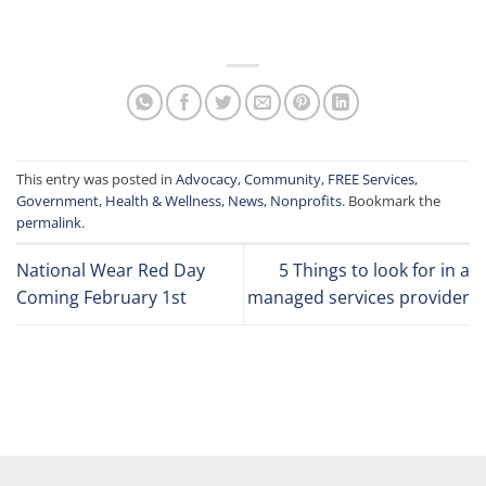
This entry was posted in
Advocacy
,
Community
,
FREE Services
,
Government
,
Health & Wellness
,
News
,
Nonprofits
. Bookmark the
permalink
.
National Wear Red Day
5 Things to look for in a
Coming February 1st
managed services provider