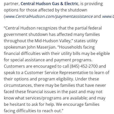
partner,
Central Hudson Gas & Electric
, is providing
options for those affected by the shutdown
(
www.CentralHudson.com/paymentassistance
and
www.C
“Central Hudson recognizes that the partial federal
government shutdown has affected many families
throughout the Mid-Hudson Valley,” states utility
spokesman John Maserjian. “Households facing
financial difficulties with their utility bills may be eligible
for special assistance and payment programs.
Customers are encouraged to call (845) 452-2700 and
speak to a Customer Service Representative to learn of
their options and program eligibility. Under these
circumstances, there may be families that have never
faced these financial issues in the past and may not
know what services/programs are available; and may
be hesitant to ask for help. We encourage families
facing difficulties to reach out.”