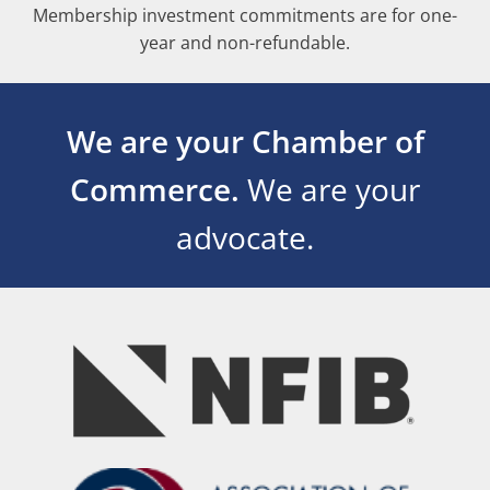
Membership investment commitments are for one-
year and non-refundable.
We are your Chamber of
Commerce.
We are your
advocate.