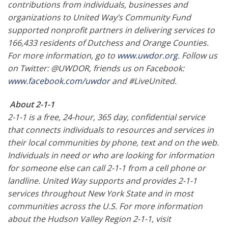
contributions from individuals, businesses and
organizations to United Way’s Community Fund
supported nonprofit partners in delivering services to
166,433 residents of Dutchess and Orange Counties.
For more information, go to
www.uwdor.org
. Follow us
on Twitter: @UWDOR, friends us on Facebook:
www.facebook.com/uwdor
and #LiveUnited.
About 2-1-1
2-1-1 is a free, 24-hour, 365 day, confidential service
that connects individuals to resources and services in
their local communities by phone, text and on the web.
Individuals in need or who are looking for information
for someone else can call 2-1-1 from a cell phone or
landline. United Way supports and provides 2-1-1
services throughout New York State and in most
communities across the U.S. For more information
about the Hudson Valley Region 2-1-1, visit