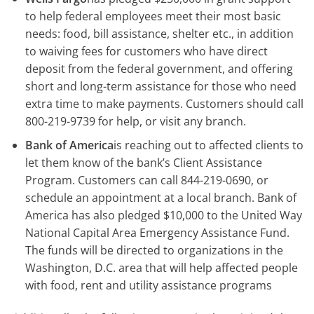
to help federal employees meet their most basic
needs: food, bill assistance, shelter etc., in addition
to waiving fees for customers who have direct
deposit from the federal government, and offering
short and long-term assistance for those who need
extra time to make payments. Customers should call
800-219-9739 for help, or visit any branch.
Bank of America
is reaching out to affected clients to
let them know of the bank’s Client Assistance
Program. Customers can call 844-219-0690, or
schedule an appointment at a local branch. Bank of
America has also pledged $10,000 to the United Way
National Capital Area Emergency Assistance Fund.
The funds will be directed to organizations in the
Washington, D.C. area that will help affected people
with food, rent and utility assistance programs