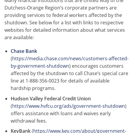
Many financial institutions that are United Way of the
Dutchess-Orange Region’s corporate partners are
providing services to federal workers affected by the
shutdown. See below for a list with links to respective
websites for detailed information about what services
are available:
Chase Bank
(
https://media.chase.com/news/customers-affected-
by-government-shutdown
) encourages customers
affected by the shutdown to call Chase’s special care
line at 1-888-356-0023 for details of available
hardship programs.
Hudson Valley Federal Credit Union
(
https://www.hvfcu.org/ads/government-shutdown
)
offers assistance with loans and waives early
withdrawal fees.
KeyBank
(
https://www.key.com/about/government-