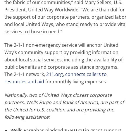
the fabric of our communities,” said Mary Sellers, U.S.
President, United Way Worldwide. “We are thankful for
the support of our corporate partners, organized labor
and local United Ways, who stand ready to provide vital
services to those in need.”
The 2-1-1 non-emergency service will anchor United
Way’s community support by providing information
about local social services, including the availability of
public benefits and corporate assistance programs.
The 2-1-1 network,
211.org, connects callers to
resources and aid
for monthly living expenses.
Nationally, two of United Ways closest corporate
partners, Wells Fargo and Bank of America, are part of
the United for U.S. coalition and are providing the
following assistance:
Wells Fargo
has pledged $250,000 in grant support