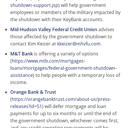
shutdown-support.jsp
) will help government
employees or members of the military impacted by
the shutdown with their KeyBank accounts.
Mid-Hudson Valley Federal Credit Union
advises
those affected by the government shutdown to
contact Kim Keizer at
kkeizer@mhvfu.com
.
M&T Bank
is offering a variety of options
(
https://www.mtb.com/mortgages-
loans/mortgages/federal-government-shutdown-
assistance
) to help people with a temporary loss of
income.
Orange Bank & Trust
(
https://orangebanktrust.com/about-us/press-
releases?id=51
) will defer mortgage and loan
payments for up to six months or until the end of
the government shutdown, whichever comes first,
and any credit reporting requirements will be