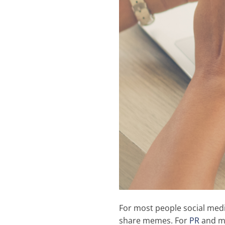
For most people social medi
share memes. For
PR
and ma