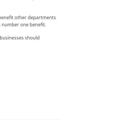
benefit other departments
s number one benefit.
l businesses should