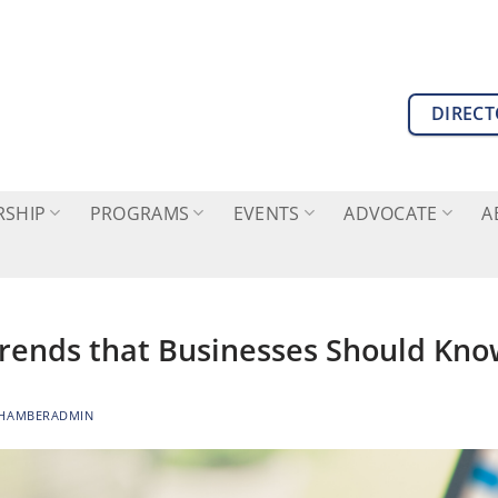
DIREC
SHIP
PROGRAMS
EVENTS
ADVOCATE
A
Trends that Businesses Should Kn
HAMBERADMIN