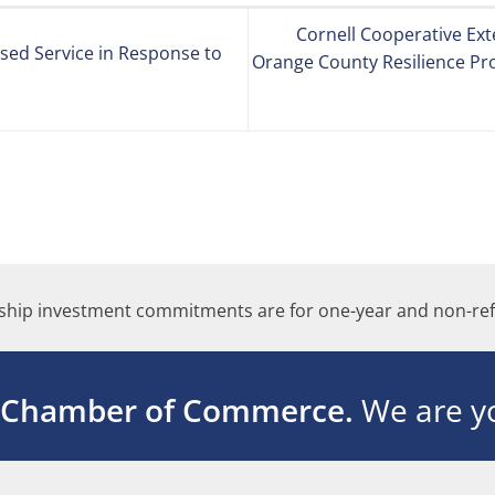
Cornell Cooperative Ex
sed Service in Response to
Orange County Resilience Pro
hip investment commitments are for one-year and non-ref
 Chamber of Commerce.
We are yo