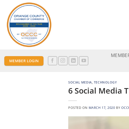
Skip
to
content
MEMBER
MEMBER LOGIN
SOCIAL MEDIA
,
TECHNOLOGY
6 Social Media 
POSTED ON
MARCH 17, 2020
BY
OCC