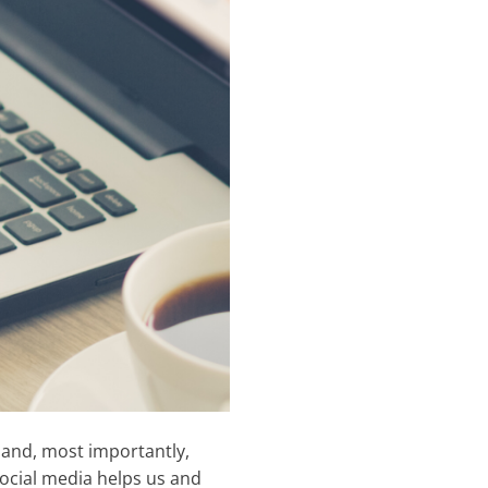
 and, most importantly,
Social media helps us and