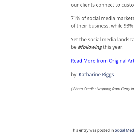
our clients connect to custo
71% of social media market
of their business, while 93%
Yet the social media landsc
be
#following
this year.
Read More from
Original Ar
by:
Katharine Riggs
( Photo Credit : Urupong from Getty I
This entry was posted in
Social Med