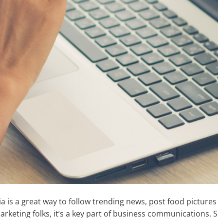
a is a great way to follow trending news, post food pictures
rketing folks, it’s a key part of business communications. 