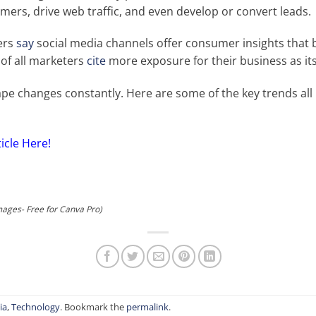
mers, drive web traffic, and even develop or convert leads.
ers
say
social media channels offer consumer insights that 
 of all marketers
cite
more exposure for their business as it
ape changes constantly. Here are some of the key trends al
ticle Here!
mages- Free for Canva Pro)
ia
,
Technology
. Bookmark the
permalink
.