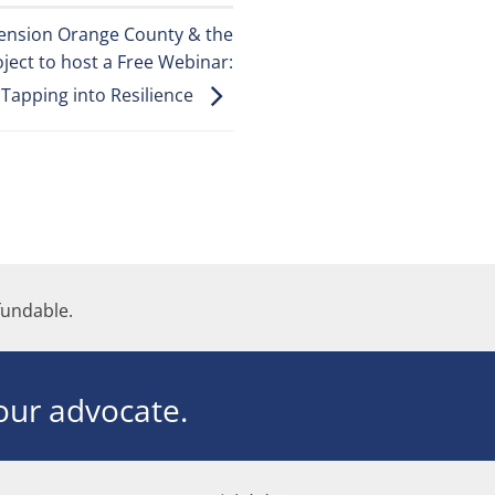
tension Orange County & the
ject to host a Free Webinar:
Tapping into Resilience
undable.
ur advocate.