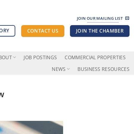
JOIN OUR MAILING LIST
TORY
CONTACT US
JOIN THE CHAMBER
BOUT
JOB POSTINGS
COMMERCIAL PROPERTIES
NEWS
BUSINESS RESOURCES
ow