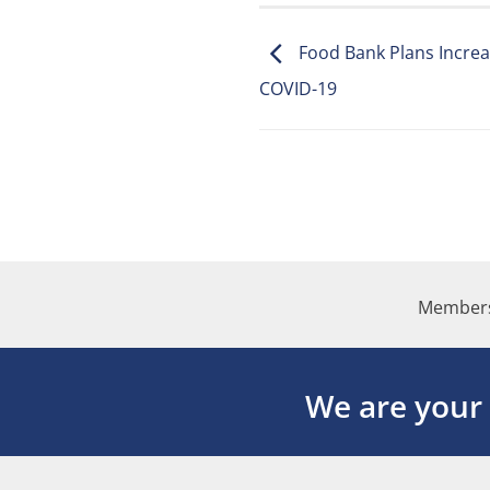
Food Bank Plans Increa
COVID-19
Members
We are your