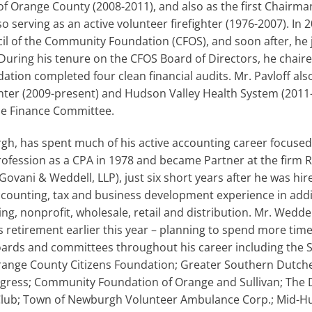
 Orange County (2008-2011), and also as the first Chairma
so serving as an active volunteer firefighter (1976-2007). In 
il of the Community Foundation (CFOS), and soon after, he 
 During his tenure on the CFOS Board of Directors, he chair
ation completed four clean financial audits. Mr. Pavloff als
enter (2009-present) and Hudson Valley Health System (2011
he Finance Committee.
, has spent much of his active accounting career focused 
ofession as a CPA in 1978 and became Partner at the firm 
ovani & Weddell, LLP), just six short years after he was h
accounting, tax and business development experience in addi
ng, nonprofit, wholesale, retail and distribution. Mr. Wedd
s retirement earlier this year – planning to spend more time
rds and committees throughout his career including the 
Orange County Citizens Foundation; Greater Southern Dut
ogress; Community Foundation of Orange and Sullivan; Th
Club; Town of Newburgh Volunteer Ambulance Corp.; Mid-H