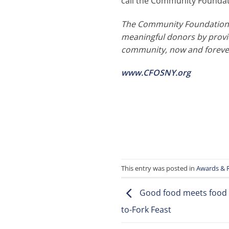
call the Community Foundati
The Community Foundation o
meaningful donors by provid
community, now and foreve
www.CFOSNY.org
This entry was posted in
Awards & 
Good food meets food s
to-Fork Feast