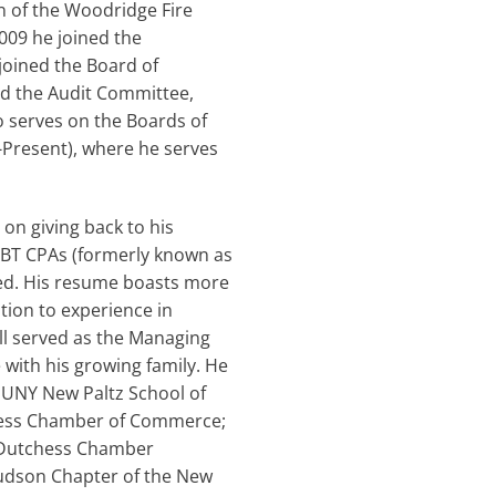
n of the Woodridge Fire
2009 he joined the
joined the Board of
ed the Audit Committee,
o serves on the Boards of
-Present), where he serves
on giving back to his
RBT CPAs (formerly known as
ired. His resume boasts more
tion to experience in
ell served as the Managing
 with his growing family. He
SUNY New Paltz School of
chess Chamber of Commerce;
e Dutchess Chamber
udson Chapter of the New