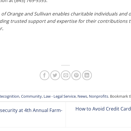
on at (845) 769-9393.
f Orange and Sullivan enables charitable individuals and 
ing trusted support and expertise for their contributions t
r
.
Recognition
,
Community
,
Law - Legal Service
,
News
,
Nonprofits
. Bookmark 
How to Avoid Credit Card 
ecurity at 4th Annual Farm-