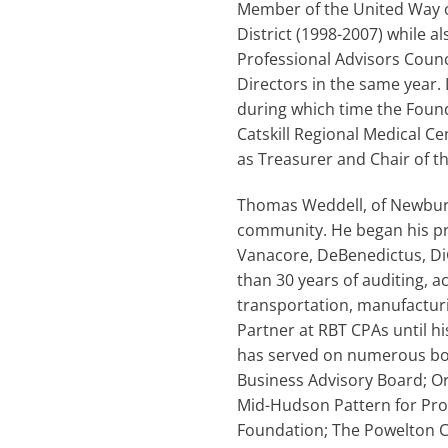
Member of the United Way of
District (1998-2007) while al
Professional Advisors Counc
Directors in the same year.
during which time the Found
Catskill Regional Medical C
as Treasurer and Chair of t
Thomas Weddell, of Newburgh
community. He began his pr
Vanacore, DeBenedictus, DiG
than 30 years of auditing, 
transportation, manufacturi
Partner at RBT CPAs until hi
has served on numerous boa
Business Advisory Board; 
Mid-Hudson Pattern for Pr
Foundation; The Powelton 