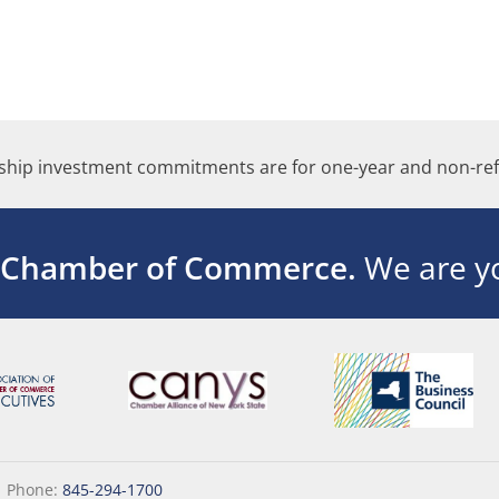
hip investment commitments are for one-year and non-ref
 Chamber of Commerce.
We are yo
|
Phone:
845-294-1700