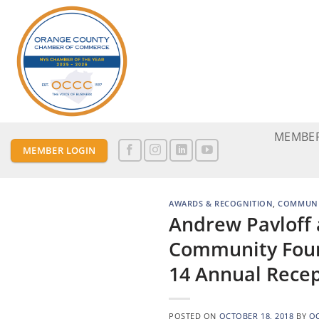
Skip
to
content
MEMBER
MEMBER LOGIN
AWARDS & RECOGNITION
,
COMMUNI
Andrew Pavloff
Community Foun
14 Annual Rece
POSTED ON
OCTOBER 18, 2018
BY
O