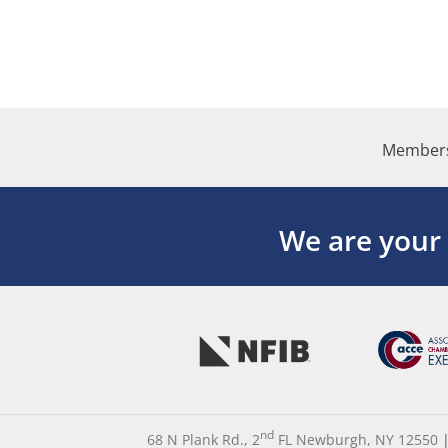
Members
We are your
nd
68 N Plank Rd., 2
FL Newburgh, NY 12550