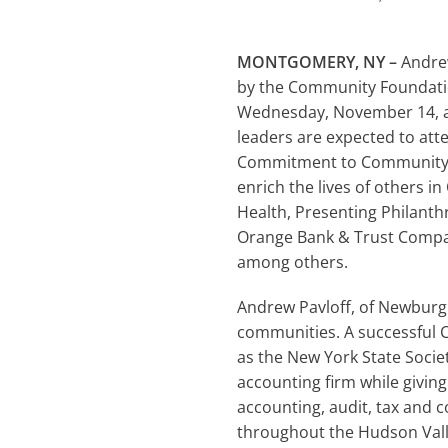
MONTGOMERY, NY –
Andrew
by the Community Foundatio
Wednesday, November 14, at
leaders are expected to att
Commitment to Community, a
enrich the lives of others i
Health, Presenting Philant
Orange Bank & Trust Compan
among others.
Andrew Pavloff, of Newburg
communities. A successful C
as the New York State Socie
accounting firm while giving
accounting, audit, tax and c
throughout the Hudson Valle