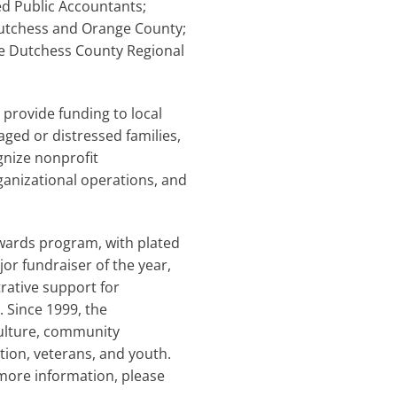
ied Public Accountants;
utchess and Orange County;
he Dutchess County Regional
 provide funding to local
ged or distressed families,
gnize nonprofit
ganizational operations, and
awards program, with plated
or fundraiser of the year,
rative support for
 Since 1999, the
culture, community
tion, veterans, and youth.
 more information, please