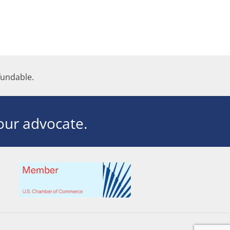
undable.
ur advocate.