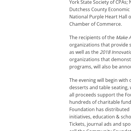
York State Society of CPAs; 
Dutchess County Economic 
National Purple Heart Hall
Chamber of Commerce.
The recipients of the
Make A
organizations that provide 
as well as the
2018 Innovati
organizations that demonstr
programs, will also be anno
The evening will begin with
desserts and table seating,
all proceeds support the Fo
hundreds of charitable fund
Foundation has distributed 
initiatives, education & sc
Tickets, journal ads and sp