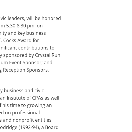
ic leaders, will be honored
om 5:30-8:30 pm, on
ity and key business
T. Cocks Award for
ficant contributions to
sly sponsored by Crystal Run
inum Event Sponsor; and
g Reception Sponsors,
 business and civic
n Institute of CPAs as well
 his time to growing an
sed on professional
s and nonprofit entities
odridge (1992-94), a Board