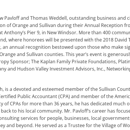
 Pavloff and Thomas Weddell, outstanding business and civ
n of Orange and Sullivan during their Annual Reception fr
 Anthony’s Pier 9, in New Windsor. More than 400 commun
end, where honorees will be presented with the 2018 David 
n annual recognition bestowed upon those who make signi
n Orange and Sullivan counties. This year’s event is generou
hropy Sponsor; The Kaplan Family Private Foundations, Plat
y and Hudson Valley Investment Advisors, Inc., Networkin
h, is a devoted and esteemed member of the Sullivan County
ertified Public Accountant (CPA) and member of the America
ty of CPAs for more than 36 years, he has dedicated much of
 back to his local community. Mr. Pavloff’s career has focu
onsulting services for people, businesses, local government
y and beyond. He served as a Trustee for the Village of Wo