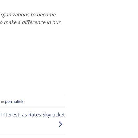
organizations to become
o make a difference in our
the
permalink
.
Interest, as Rates Skyrocket