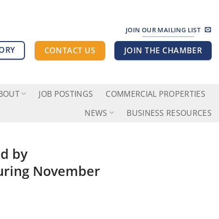
JOIN OUR MAILING LIST
TORY
CONTACT US
JOIN THE CHAMBER
BOUT
JOB POSTINGS
COMMERCIAL PROPERTIES
NEWS
BUSINESS RESOURCES
d by
uring November