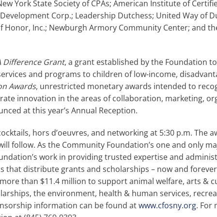
New York State Society of CPAs; American Institute of Certif
Development Corp.; Leadership Dutchess; United Way of D
 of Honor, Inc.; Newburgh Armory Community Center; and t
 Difference Grant
, a grant established by the Foundation to
services and programs to children of low-income, disadvanta
on Awards
, unrestricted monetary awards intended to reco
ate innovation in the areas of collaboration, marketing, or
unced at this year’s Annual Reception.
 cocktails, hors d’oeuvres, and networking at 5:30 p.m. The 
 will follow. As the Community Foundation’s one and only maj
undation’s work in providing trusted expertise and administ
s that distribute grants and scholarships – now and forever.
more than $11.4 million to support animal welfare, arts & 
holarships, the environment, health & human services, recrea
onsorship information can be found at
www.cfosny.org
. For