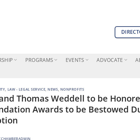
DIREC
SHIP
PROGRAMS
EVENTS
ADVOCATE
A
TY
,
LAW - LEGAL SERVICE
,
NEWS
,
NONPROFITS
 and Thomas Weddell to be Honore
dation Awards to be Bestowed D
ption
CCHAMBERADMIN