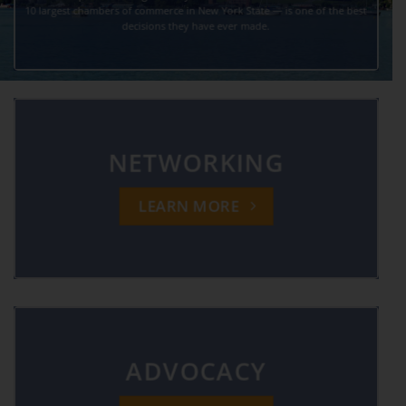
10 largest chambers of commerce in New York State — is one of the best
decisions they have ever made.
NETWORKING
LEARN MORE
ADVOCACY