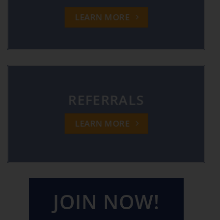
LEARN MORE
REFERRALS
LEARN MORE
JOIN NOW!