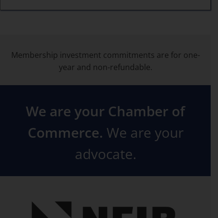
Membership investment commitments are for one-
year and non-refundable.
We are your Chamber of
Commerce.
We are your
advocate.