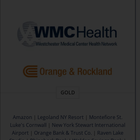
GOLD
Amazon
|
Legoland NY Resort
|
Montefiore St.
Luke's Cornwall
|
New York Stewart International
Airport
|
Orange Bank & Trust Co.
|
Raven Lake