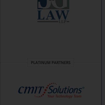
PLATINUM PARTNERS