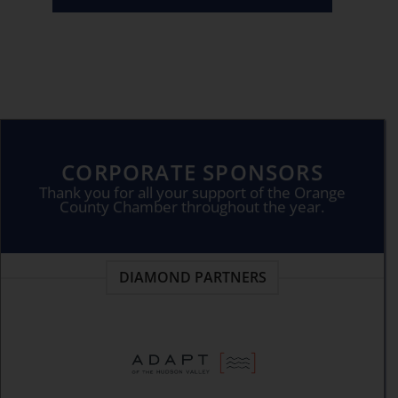
CORPORATE SPONSORS
Thank you for all your support of the Orange
County Chamber throughout the year.
DIAMOND PARTNERS