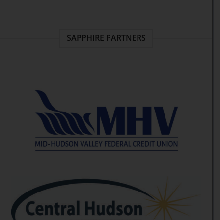
SAPPHIRE PARTNERS