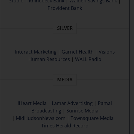
Studio
|
Rhinebeck Bank
|
Walden Savings Bank
|
Provident Bank
SILVER
Interact Marketing
|
Garnet Health
|
Visions
Human Resources
|
WALL Radio
MEDIA
iHeart Media
|
Lamar Advertising
|
Pamal
Broadcasting
|
Sunrise Media
|
MidHudsonNews.com
|
Townsquare Media
|
Times Herald Record