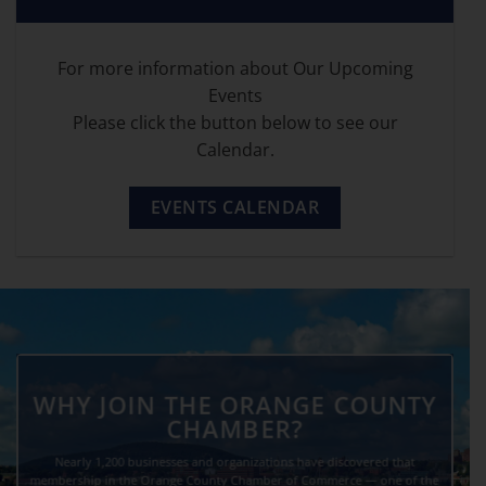
For more information about Our Upcoming
Events
Please click the button below to see our
Calendar.
EVENTS CALENDAR
WHY JOIN THE ORANGE COUNTY
CHAMBER?
Nearly 1,200 businesses and organizations have discovered that
membership in the Orange County Chamber of Commerce — one of the