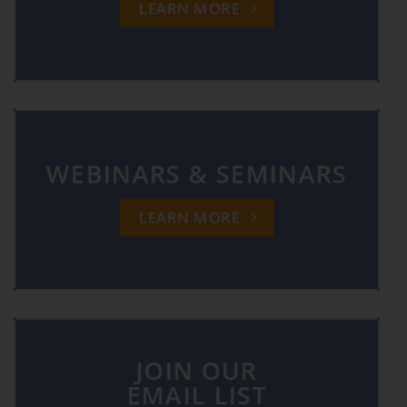
LEARN MORE
WEBINARS & SEMINARS
LEARN MORE
JOIN OUR
EMAIL LIST