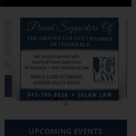
UPCOMING EVENTS