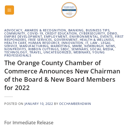
Skip
to
content
ADVOCACY
,
AWARDS & RECOGNITION
,
BANKING
,
BUSINESS TIPS
,
COMMUNITY
,
COVID-19
,
CREDIT EDUCATION
,
CYBERSECURITY
,
DEMO
,
EMPIRE DEVELOPMENT
,
EMPLOYMENT
,
ENVIRONMENTAL
,
EVENTS
,
FIRST
RESPONDERS
,
FREE SERVICES
,
GOVERNMENT
,
HEALTH & WELLNESS
,
HEALTH CARE
,
HUMAN RESOURCE
,
INNOVATION
,
IT
,
LAW - LEGAL
SERVICE
,
MANUFACTURING
,
MARKETING
,
MWBE
,
NEWBURGH
,
NEWS
,
NONPROFITS
,
RIBBON CUTTINGS
,
SBDC
,
SEMINARS
,
SOCIAL MEDIA
,
TECHNOLOGY
,
TRAVEL
,
UNCATEGORIZED
,
WEBINARS
,
YOUNG
PROFESSIONALS
The Orange County Chamber of
Commerce Announces New Chairman
of the Board & New Board Members
for 2022
POSTED ON
JANUARY 10, 2022
BY
OCCHAMBERADMIN
For Immediate Release