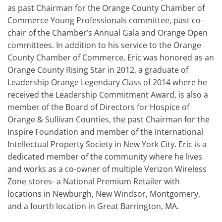
as past Chairman for the Orange County Chamber of
Commerce Young Professionals committee, past co-
chair of the Chamber’s Annual Gala and Orange Open
committees. In addition to his service to the Orange
County Chamber of Commerce, Eric was honored as an
Orange County Rising Star in 2012, a graduate of
Leadership Orange Legendary Class of 2014 where he
received the Leadership Commitment Award, is also a
member of the Board of Directors for Hospice of
Orange & Sullivan Counties, the past Chairman for the
Inspire Foundation and member of the International
Intellectual Property Society in New York City. Eric is a
dedicated member of the community where he lives
and works as a co-owner of multiple Verizon Wireless
Zone stores- a National Premium Retailer with
locations in Newburgh, New Windsor, Montgomery,
and a fourth location in Great Barrington, MA.