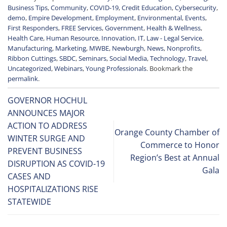
Business Tips
,
Community
,
COVID-19
,
Credit Education
,
Cybersecurity
,
demo
,
Empire Development
,
Employment
,
Environmental
,
Events
,
First Responders
,
FREE Services
,
Government
,
Health & Wellness
,
Health Care
,
Human Resource
,
Innovation
,
IT
,
Law - Legal Service
,
Manufacturing
,
Marketing
,
MWBE
,
Newburgh
,
News
,
Nonprofits
,
Ribbon Cuttings
,
SBDC
,
Seminars
,
Social Media
,
Technology
,
Travel
,
Uncategorized
,
Webinars
,
Young Professionals
. Bookmark the
permalink
.
GOVERNOR HOCHUL
ANNOUNCES MAJOR
ACTION TO ADDRESS
Orange County Chamber of
WINTER SURGE AND
Commerce to Honor
PREVENT BUSINESS
Region’s Best at Annual
DISRUPTION AS COVID-19
Gala
CASES AND
HOSPITALIZATIONS RISE
STATEWIDE