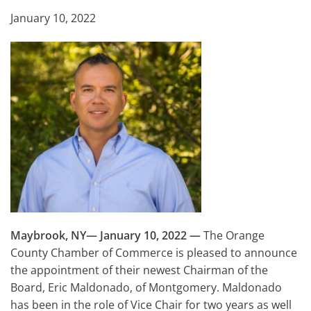
January 10, 2022
Maybrook, NY— January 10, 2022
—
The Orange
County Chamber of Commerce is pleased to announce
the appointment of their newest Chairman of the
Board, Eric Maldonado, of Montgomery. Maldonado
has been in the role of Vice Chair for two years as well