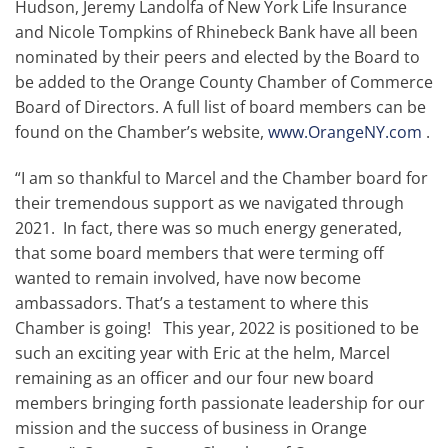
Hudson, Jeremy Landolfa of New York Life Insurance
and Nicole Tompkins of Rhinebeck Bank have all been
nominated by their peers and elected by the Board to
be added to the Orange County Chamber of Commerce
Board of Directors. A full list of board members can be
found on the Chamber’s website,
www.OrangeNY.com
.
“I am so thankful to Marcel and the Chamber board for
their tremendous support as we navigated through
2021. In fact, there was so much energy generated,
that some board members that were terming off
wanted to remain involved, have now become
ambassadors. That’s a testament to where this
Chamber is going! This year, 2022 is positioned to be
such an exciting year with Eric at the helm, Marcel
remaining as an officer and our four new board
members bringing forth passionate leadership for our
mission and the success of business in Orange