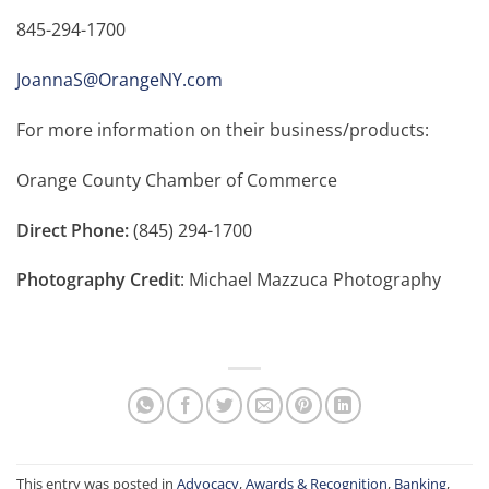
845-294-1700
JoannaS@OrangeNY.com
For more information on their business/products:
Orange County Chamber of Commerce
Direct Phone:
(845) 294-1700
Photography Credit
: Michael Mazzuca Photography
This entry was posted in
Advocacy
,
Awards & Recognition
,
Banking
,