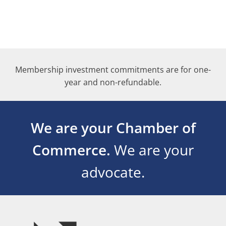
Membership investment commitments are for one-
year and non-refundable.
We are your Chamber of
Commerce.
We are your
advocate.