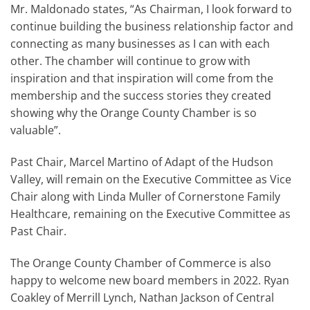
Mr. Maldonado states, “As Chairman, I look forward to
continue building the business relationship factor and
connecting as many businesses as I can with each
other. The chamber will continue to grow with
inspiration and that inspiration will come from the
membership and the success stories they created
showing why the Orange County Chamber is so
valuable”.
Past Chair, Marcel Martino of Adapt of the Hudson
Valley, will remain on the Executive Committee as Vice
Chair along with Linda Muller of Cornerstone Family
Healthcare, remaining on the Executive Committee as
Past Chair.
The Orange County Chamber of Commerce is also
happy to welcome new board members in 2022. Ryan
Coakley of Merrill Lynch, Nathan Jackson of Central