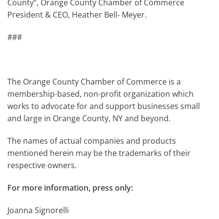
County”, Orange County Chamber of Commerce
President & CEO, Heather Bell- Meyer.
###
The Orange County Chamber of Commerce is a
membership-based, non-profit organization which
works to advocate for and support businesses small
and large in Orange County, NY and beyond.
The names of actual companies and products
mentioned herein may be the trademarks of their
respective owners.
For more information, press only:
Joanna Signorelli