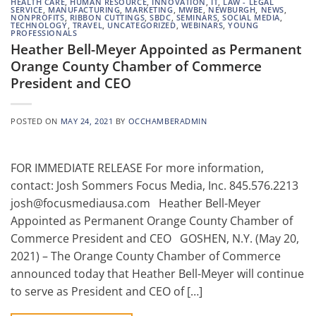
HEALTH CARE
,
HUMAN RESOURCE
,
INNOVATION
,
IT
,
LAW - LEGAL
SERVICE
,
MANUFACTURING
,
MARKETING
,
MWBE
,
NEWBURGH
,
NEWS
,
NONPROFITS
,
RIBBON CUTTINGS
,
SBDC
,
SEMINARS
,
SOCIAL MEDIA
,
TECHNOLOGY
,
TRAVEL
,
UNCATEGORIZED
,
WEBINARS
,
YOUNG
PROFESSIONALS
Heather Bell-Meyer Appointed as Permanent
Orange County Chamber of Commerce
President and CEO
POSTED ON
MAY 24, 2021
BY
OCCHAMBERADMIN
FOR IMMEDIATE RELEASE For more information,
contact: Josh Sommers Focus Media, Inc. 845.576.2213
josh@focusmediausa.com Heather Bell-Meyer
Appointed as Permanent Orange County Chamber of
Commerce President and CEO GOSHEN, N.Y. (May 20,
2021) – The Orange County Chamber of Commerce
announced today that Heather Bell-Meyer will continue
to serve as President and CEO of […]