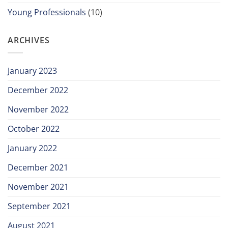
Young Professionals
(10)
ARCHIVES
January 2023
December 2022
November 2022
October 2022
January 2022
December 2021
November 2021
September 2021
August 2021