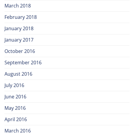
March 2018
February 2018
January 2018
January 2017
October 2016
September 2016
August 2016
July 2016
June 2016
May 2016
April 2016
March 2016