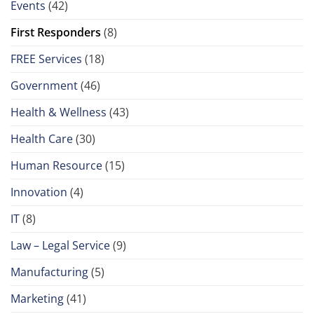
Events
(42)
First Responders
(8)
FREE Services
(18)
Government
(46)
Health & Wellness
(43)
Health Care
(30)
Human Resource
(15)
Innovation
(4)
IT
(8)
Law – Legal Service
(9)
Manufacturing
(5)
Marketing
(41)