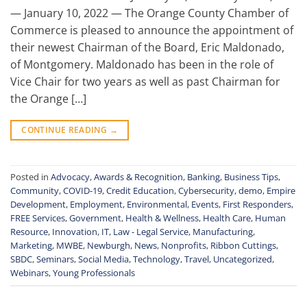
— January 10, 2022 — The Orange County Chamber of
Commerce is pleased to announce the appointment of
their newest Chairman of the Board, Eric Maldonado,
of Montgomery. Maldonado has been in the role of
Vice Chair for two years as well as past Chairman for
the Orange […]
CONTINUE READING
→
Posted in
Advocacy
,
Awards & Recognition
,
Banking
,
Business Tips
,
Community
,
COVID-19
,
Credit Education
,
Cybersecurity
,
demo
,
Empire
Development
,
Employment
,
Environmental
,
Events
,
First Responders
,
FREE Services
,
Government
,
Health & Wellness
,
Health Care
,
Human
Resource
,
Innovation
,
IT
,
Law - Legal Service
,
Manufacturing
,
Marketing
,
MWBE
,
Newburgh
,
News
,
Nonprofits
,
Ribbon Cuttings
,
SBDC
,
Seminars
,
Social Media
,
Technology
,
Travel
,
Uncategorized
,
Webinars
,
Young Professionals