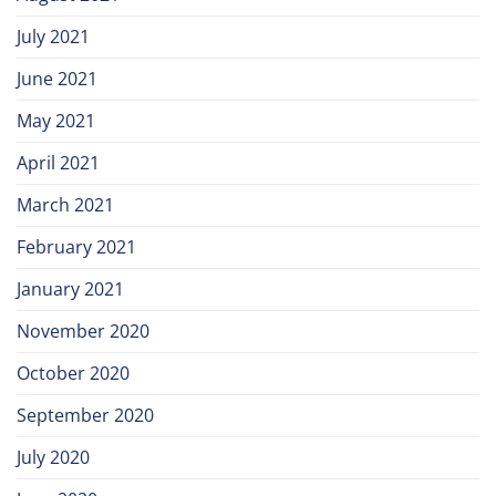
July 2021
June 2021
May 2021
April 2021
March 2021
February 2021
January 2021
November 2020
October 2020
September 2020
July 2020