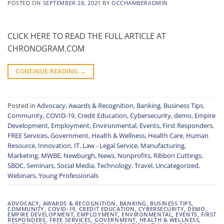
POSTED ON
SEPTEMBER 28, 2021
BY
OCCHAMBERADMIN
CLICK HERE TO READ THE FULL ARTICLE AT
CHRONOGRAM.COM
CONTINUE READING
→
Posted in
Advocacy
,
Awards & Recognition
,
Banking
,
Business Tips
,
Community
,
COVID-19
,
Credit Education
,
Cybersecurity
,
demo
,
Empire
Development
,
Employment
,
Environmental
,
Events
,
First Responders
,
FREE Services
,
Government
,
Health & Wellness
,
Health Care
,
Human
Resource
,
Innovation
,
IT
,
Law - Legal Service
,
Manufacturing
,
Marketing
,
MWBE
,
Newburgh
,
News
,
Nonprofits
,
Ribbon Cuttings
,
SBDC
,
Seminars
,
Social Media
,
Technology
,
Travel
,
Uncategorized
,
Webinars
,
Young Professionals
ADVOCACY
,
AWARDS & RECOGNITION
,
BANKING
,
BUSINESS TIPS
,
COMMUNITY
,
COVID-19
,
CREDIT EDUCATION
,
CYBERSECURITY
,
DEMO
,
EMPIRE DEVELOPMENT
,
EMPLOYMENT
,
ENVIRONMENTAL
,
EVENTS
,
FIRST
RESPONDERS
,
FREE SERVICES
,
GOVERNMENT
,
HEALTH & WELLNESS
,