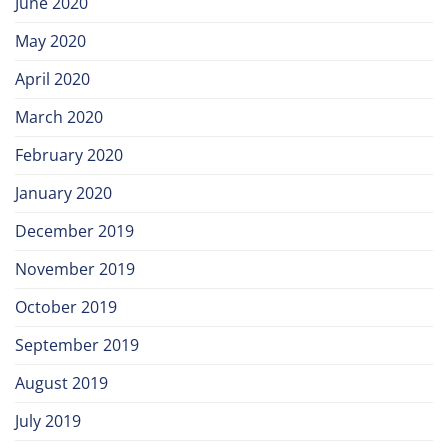
June 2020
May 2020
April 2020
March 2020
February 2020
January 2020
December 2019
November 2019
October 2019
September 2019
August 2019
July 2019