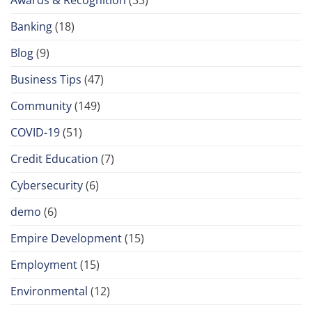
Banking
(18)
Blog
(9)
Business Tips
(47)
Community
(149)
COVID-19
(51)
Credit Education
(7)
Cybersecurity
(6)
demo
(6)
Empire Development
(15)
Employment
(15)
Environmental
(12)