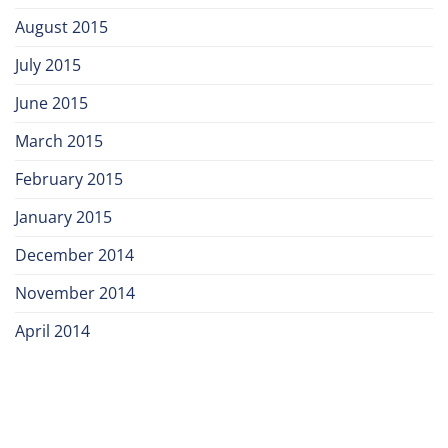
August 2015
July 2015
June 2015
March 2015
February 2015
January 2015
December 2014
November 2014
April 2014