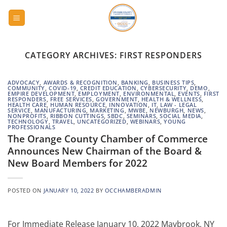
Skip
to
content
CATEGORY ARCHIVES:
FIRST RESPONDERS
ADVOCACY
,
AWARDS & RECOGNITION
,
BANKING
,
BUSINESS TIPS
,
COMMUNITY
,
COVID-19
,
CREDIT EDUCATION
,
CYBERSECURITY
,
DEMO
,
EMPIRE DEVELOPMENT
,
EMPLOYMENT
,
ENVIRONMENTAL
,
EVENTS
,
FIRST
RESPONDERS
,
FREE SERVICES
,
GOVERNMENT
,
HEALTH & WELLNESS
,
HEALTH CARE
,
HUMAN RESOURCE
,
INNOVATION
,
IT
,
LAW - LEGAL
SERVICE
,
MANUFACTURING
,
MARKETING
,
MWBE
,
NEWBURGH
,
NEWS
,
NONPROFITS
,
RIBBON CUTTINGS
,
SBDC
,
SEMINARS
,
SOCIAL MEDIA
,
TECHNOLOGY
,
TRAVEL
,
UNCATEGORIZED
,
WEBINARS
,
YOUNG
PROFESSIONALS
The Orange County Chamber of Commerce
Announces New Chairman of the Board &
New Board Members for 2022
POSTED ON
JANUARY 10, 2022
BY
OCCHAMBERADMIN
For Immediate Release January 10, 2022 Maybrook, NY