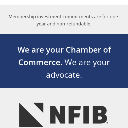
Membership investment commitments are for one-
year and non-refundable.
We are your Chamber of
Commerce.
We are your
advocate.