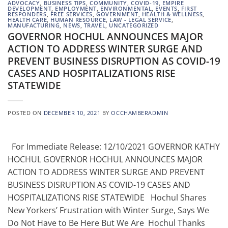
ADVOCACY
,
BUSINESS TIPS
,
COMMUNITY
,
COVID-19
,
EMPIRE
DEVELOPMENT
,
EMPLOYMENT
,
ENVIRONMENTAL
,
EVENTS
,
FIRST
RESPONDERS
,
FREE SERVICES
,
GOVERNMENT
,
HEALTH & WELLNESS
,
HEALTH CARE
,
HUMAN RESOURCE
,
LAW - LEGAL SERVICE
,
MANUFACTURING
,
NEWS
,
TRAVEL
,
UNCATEGORIZED
GOVERNOR HOCHUL ANNOUNCES MAJOR
ACTION TO ADDRESS WINTER SURGE AND
PREVENT BUSINESS DISRUPTION AS COVID-19
CASES AND HOSPITALIZATIONS RISE
STATEWIDE
POSTED ON
DECEMBER 10, 2021
BY
OCCHAMBERADMIN
For Immediate Release: 12/10/2021 GOVERNOR KATHY
HOCHUL GOVERNOR HOCHUL ANNOUNCES MAJOR
ACTION TO ADDRESS WINTER SURGE AND PREVENT
BUSINESS DISRUPTION AS COVID-19 CASES AND
HOSPITALIZATIONS RISE STATEWIDE Hochul Shares
New Yorkers’ Frustration with Winter Surge, Says We
Do Not Have to Be Here But We Are Hochul Thanks