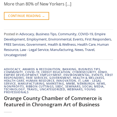
More than 80% of New Yorkers […]
CONTINUE READING
→
Posted in
Advocacy
,
Business Tips
,
Community
,
COVID-19
,
Empire
Development
,
Employment
,
Environmental
,
Events
,
First Responders
,
FREE Services
,
Government
,
Health & Wellness
,
Health Care
,
Human
Resource
,
Law - Legal Service
,
Manufacturing
,
News
,
Travel
,
Uncategorized
ADVOCACY
,
AWARDS & RECOGNITION
,
BANKING
,
BUSINESS TIPS
,
COMMUNITY
,
COVID-19
,
CREDIT EDUCATION
,
CYBERSECURITY
,
DEMO
,
EMPIRE DEVELOPMENT
,
EMPLOYMENT
,
ENVIRONMENTAL
,
EVENTS
,
FIRST
RESPONDERS
,
FREE SERVICES
,
GOVERNMENT
,
HEALTH & WELLNESS
,
HEALTH CARE
,
HUMAN RESOURCE
,
INNOVATION
,
IT
,
LAW - LEGAL
SERVICE
,
MANUFACTURING
,
MARKETING
,
MWBE
,
NEWBURGH
,
NEWS
,
NONPROFITS
,
RIBBON CUTTINGS
,
SBDC
,
SEMINARS
,
SOCIAL MEDIA
,
TECHNOLOGY
,
TRAVEL
,
UNCATEGORIZED
,
WEBINARS
,
YOUNG
PROFESSIONALS
Orange County Chamber of Commerce is
featured in Chronogram Art of Business