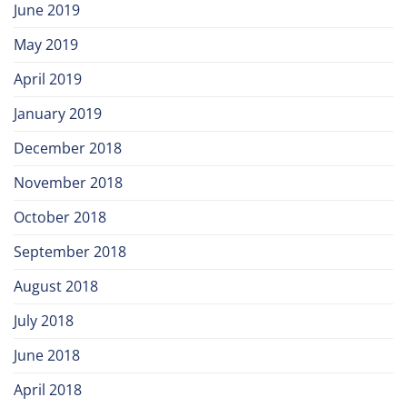
June 2019
May 2019
April 2019
January 2019
December 2018
November 2018
October 2018
September 2018
August 2018
July 2018
June 2018
April 2018