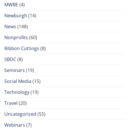
MWBE
(4)
Newburgh
(14)
News
(148)
Nonprofits
(60)
Ribbon Cuttings
(8)
SBDC
(8)
Seminars
(19)
Social Media
(15)
Technology
(19)
Travel
(20)
Uncategorized
(55)
Webinars
(7)