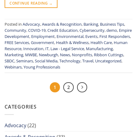
CONTINUE READING
→
Posted in
Advocacy
,
Awards & Recognition
,
Banking
,
Business Tips
,
Community
,
COVID-19
,
Credit Education
,
Cybersecurity
,
demo
,
Empire
Development
,
Employment
,
Environmental
,
Events
,
First Responders
,
FREE Services
,
Government
,
Health & Wellness
,
Health Care
,
Human
Resource
,
Innovation
,
IT
,
Law - Legal Service
,
Manufacturing
,
Marketing
,
MWBE
,
Newburgh
,
News
,
Nonprofits
,
Ribbon Cuttings
,
SBDC
,
Seminars
,
Social Media
,
Technology
,
Travel
,
Uncategorized
,
Webinars
,
Young Professionals
1
2
CATEGORIES
Advocacy
(22)
Awards & Recognition
(33)