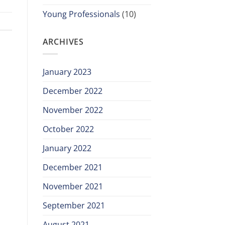
Young Professionals
(10)
ARCHIVES
January 2023
December 2022
November 2022
October 2022
January 2022
December 2021
November 2021
September 2021
August 2021