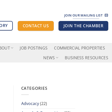
JOIN OUR MAILING LIST
TORY
CONTACT US
JOIN THE CHAMBER
BOUT
JOB POSTINGS
COMMERCIAL PROPERTIES
NEWS
BUSINESS RESOURCES
CATEGORIES
Advocacy
(22)