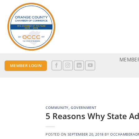
Skip
to
content
MEMBER
MEMBER LOGIN
COMMUNITY
,
GOVERNMENT
5 Reasons Why State A
POSTED ON
SEPTEMBER 20, 2018
BY
OCCHAMBERAD