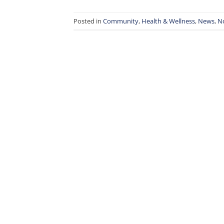
Posted in
Community
,
Health & Wellness
,
News
,
N