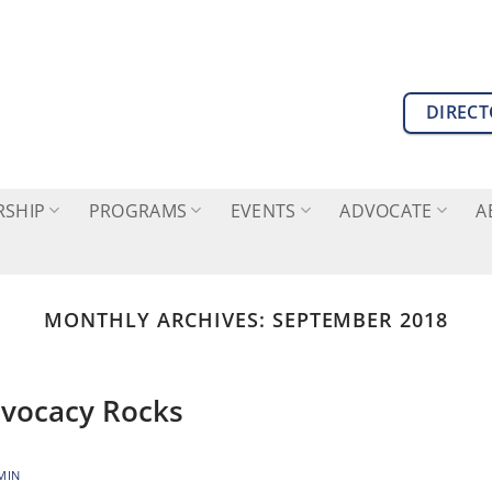
DIREC
SHIP
PROGRAMS
EVENTS
ADVOCATE
A
MONTHLY ARCHIVES:
SEPTEMBER 2018
dvocacy Rocks
MIN