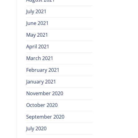
July 2021
June 2021
May 2021
April 2021
March 2021
February 2021
January 2021
November 2020
October 2020
September 2020
July 2020