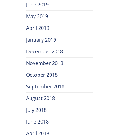
June 2019
May 2019
April 2019
January 2019
December 2018
November 2018
October 2018
September 2018
August 2018
July 2018
June 2018
April 2018