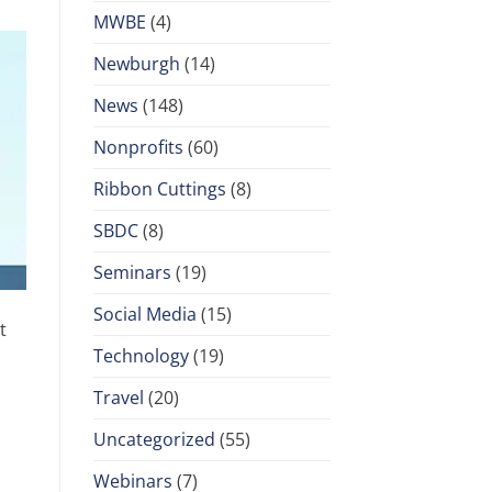
MWBE
(4)
Newburgh
(14)
News
(148)
Nonprofits
(60)
Ribbon Cuttings
(8)
SBDC
(8)
Seminars
(19)
Social Media
(15)
t
Technology
(19)
Travel
(20)
Uncategorized
(55)
Webinars
(7)