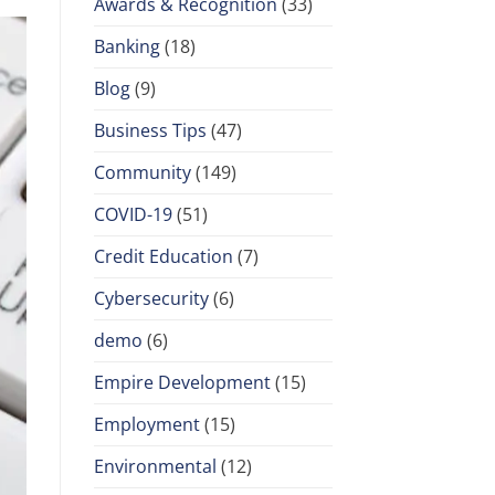
Awards & Recognition
(33)
Banking
(18)
Blog
(9)
Business Tips
(47)
Community
(149)
COVID-19
(51)
Credit Education
(7)
Cybersecurity
(6)
demo
(6)
Empire Development
(15)
Employment
(15)
Environmental
(12)