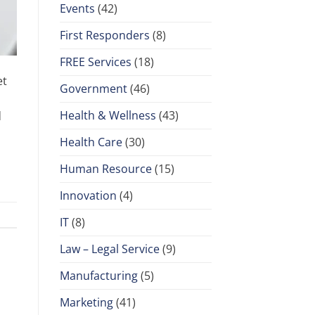
Events
(42)
First Responders
(8)
FREE Services
(18)
et
Government
(46)
Health & Wellness
(43)
d
Health Care
(30)
Human Resource
(15)
Innovation
(4)
IT
(8)
Law – Legal Service
(9)
Manufacturing
(5)
Marketing
(41)