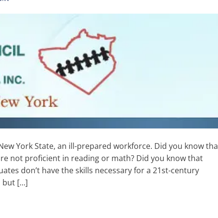
New York State, an ill-prepared workforce. Did you know tha
are not proficient in reading or math? Did you know that
ates don’t have the skills necessary for a 21st-century
 but […]