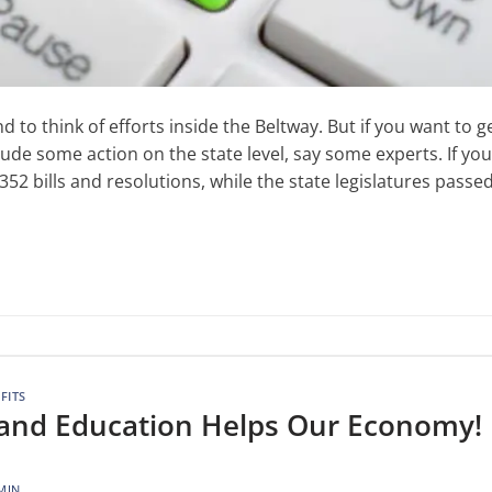
 to think of efforts inside the Beltway. But if you want to g
lude some action on the state level, say some experts. If you
2 bills and resolutions, while the state legislatures passe
FITS
e and Education Helps Our Economy!
MIN