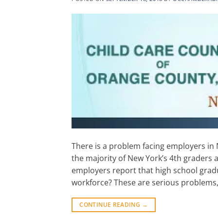
There is a problem facing employers in 
the majority of New York’s 4th graders 
employers report that high school gradu
workforce? These are serious problems,
CONTINUE READING
→