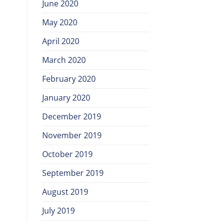
June 2020
May 2020
April 2020
March 2020
February 2020
January 2020
December 2019
November 2019
October 2019
September 2019
August 2019
July 2019