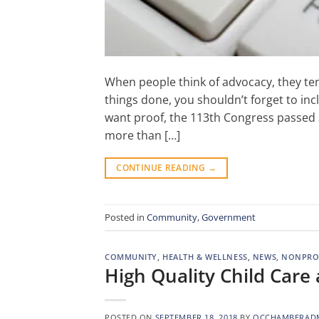
When people think of advocacy, they tend
things done, you shouldn’t forget to inc
want proof, the 113th Congress passed 35
more than […]
CONTINUE READING
→
Posted in
Community
,
Government
COMMUNITY
,
HEALTH & WELLNESS
,
NEWS
,
NONPRO
High Quality Child Car
POSTED ON
SEPTEMBER 18, 2018
BY
OCCHAMBERAD