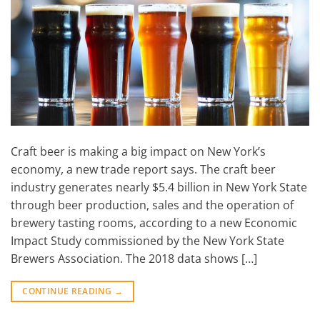
Craft beer is making a big impact on New York’s
economy, a new trade report says. The craft beer
industry generates nearly $5.4 billion in New York State
through beer production, sales and the operation of
brewery tasting rooms, according to a new Economic
Impact Study commissioned by the New York State
Brewers Association. The 2018 data shows […]
CONTINUE READING
→