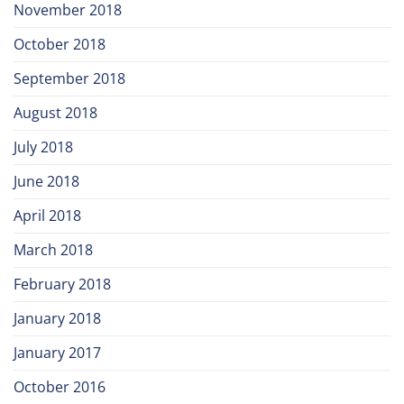
November 2018
October 2018
September 2018
August 2018
July 2018
June 2018
April 2018
March 2018
February 2018
January 2018
January 2017
October 2016