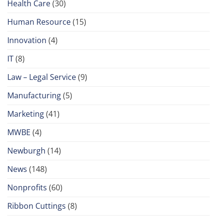
Health Care
(30)
Human Resource
(15)
Innovation
(4)
IT
(8)
Law – Legal Service
(9)
Manufacturing
(5)
Marketing
(41)
MWBE
(4)
Newburgh
(14)
News
(148)
Nonprofits
(60)
Ribbon Cuttings
(8)