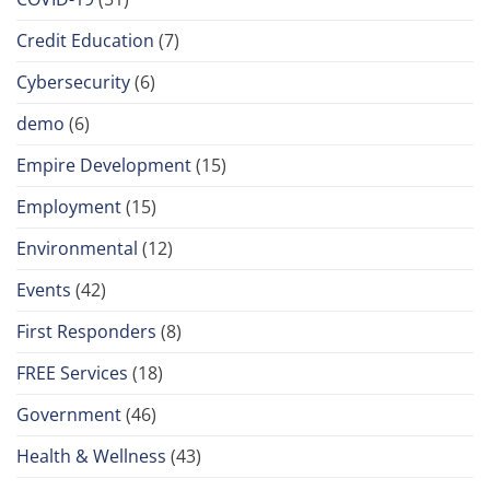
Credit Education
(7)
Cybersecurity
(6)
demo
(6)
Empire Development
(15)
Employment
(15)
Environmental
(12)
Events
(42)
First Responders
(8)
FREE Services
(18)
Government
(46)
Health & Wellness
(43)