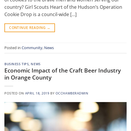
country? Girl Scouts Heart of the Hudson’s Operation
Cookie Drop is a council-wide […]
CONTINUE READING
→
Posted in
Community
,
News
BUSINESS TIPS
,
NEWS
Economic Impact of the Craft Beer Industry
in Orange County
POSTED ON
APRIL 18, 2019
BY
OCCHAMBERADMIN