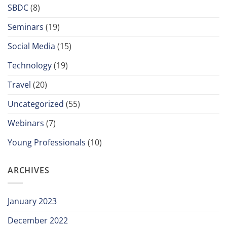
SBDC
(8)
Seminars
(19)
Social Media
(15)
Technology
(19)
Travel
(20)
Uncategorized
(55)
Webinars
(7)
Young Professionals
(10)
ARCHIVES
January 2023
December 2022