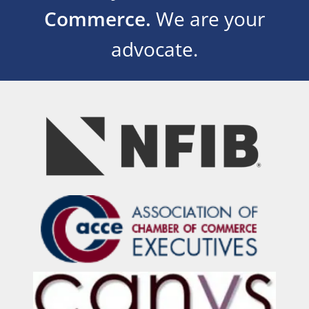
Commerce.
We are your
advocate.