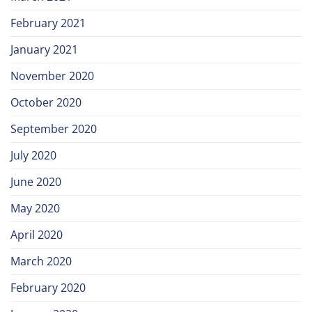
February 2021
January 2021
November 2020
October 2020
September 2020
July 2020
June 2020
May 2020
April 2020
March 2020
February 2020