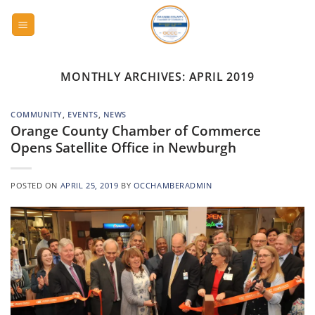
Skip
to
content
MONTHLY ARCHIVES:
APRIL 2019
COMMUNITY
,
EVENTS
,
NEWS
Orange County Chamber of Commerce
Opens Satellite Office in Newburgh
POSTED ON
APRIL 25, 2019
BY
OCCHAMBERADMIN