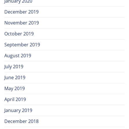
January 2020
December 2019
November 2019
October 2019
September 2019
August 2019
July 2019
June 2019
May 2019
April 2019
January 2019
December 2018