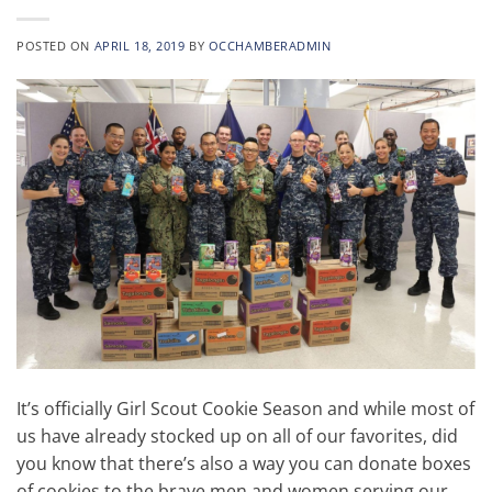
POSTED ON
APRIL 18, 2019
BY
OCCHAMBERADMIN
It’s officially Girl Scout Cookie Season and while most of
us have already stocked up on all of our favorites, did
you know that there’s also a way you can donate boxes
of cookies to the brave men and women serving our