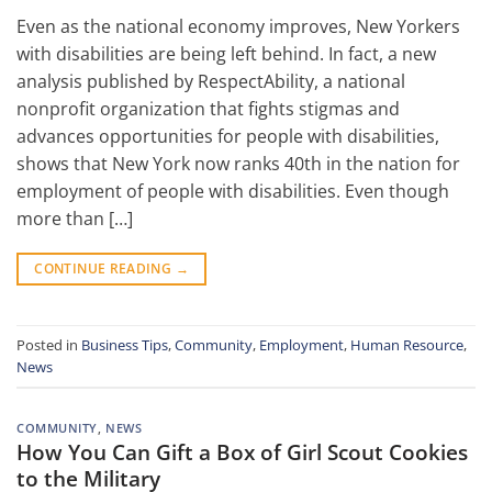
Even as the national economy improves, New Yorkers
with disabilities are being left behind. In fact, a new
analysis published by RespectAbility, a national
nonprofit organization that fights stigmas and
advances opportunities for people with disabilities,
shows that New York now ranks 40th in the nation for
employment of people with disabilities. Even though
more than […]
CONTINUE READING
→
Posted in
Business Tips
,
Community
,
Employment
,
Human Resource
,
News
COMMUNITY
,
NEWS
How You Can Gift a Box of Girl Scout Cookies
to the Military