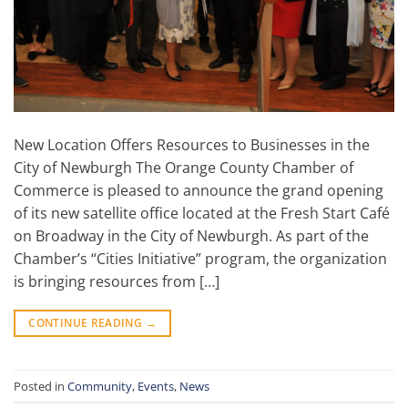
New Location Offers Resources to Businesses in the
City of Newburgh The Orange County Chamber of
Commerce is pleased to announce the grand opening
of its new satellite office located at the Fresh Start Café
on Broadway in the City of Newburgh. As part of the
Chamber’s “Cities Initiative” program, the organization
is bringing resources from […]
CONTINUE READING
→
Posted in
Community
,
Events
,
News