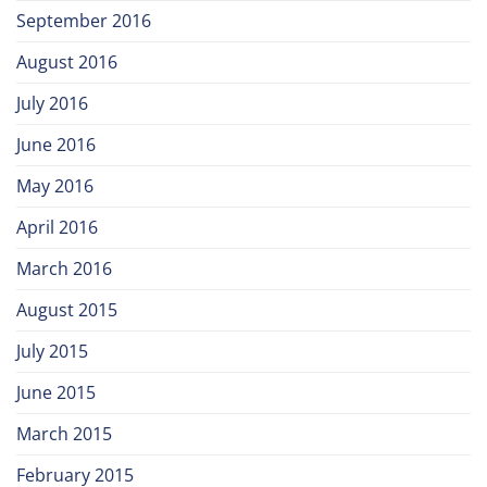
September 2016
August 2016
July 2016
June 2016
May 2016
April 2016
March 2016
August 2015
July 2015
June 2015
March 2015
February 2015