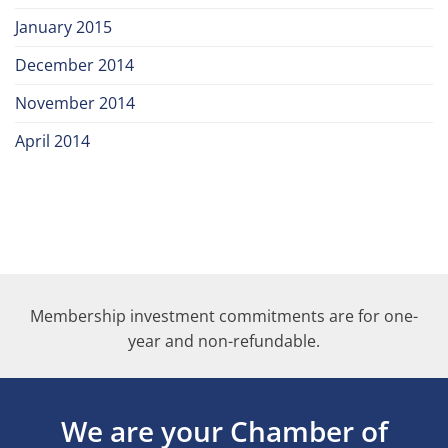
January 2015
December 2014
November 2014
April 2014
Membership investment commitments are for one-
year and non-refundable.
We are your Chamber of