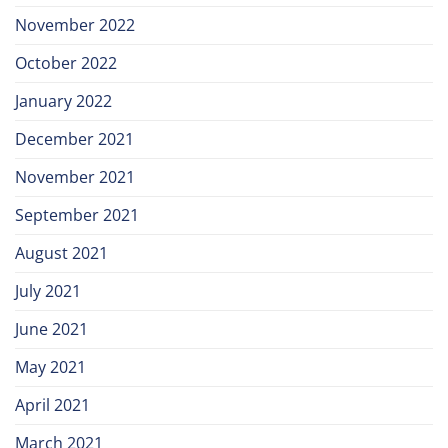
November 2022
October 2022
January 2022
December 2021
November 2021
September 2021
August 2021
July 2021
June 2021
May 2021
April 2021
March 2021