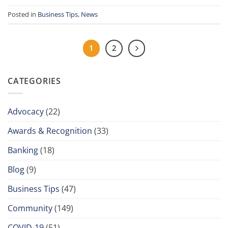
Posted in
Business Tips
,
News
1
2
CATEGORIES
Advocacy
(22)
Awards & Recognition
(33)
Banking
(18)
Blog
(9)
Business Tips
(47)
Community
(149)
COVID-19
(51)