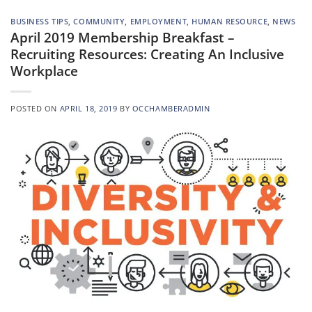
BUSINESS TIPS
,
COMMUNITY
,
EMPLOYMENT
,
HUMAN RESOURCE
,
NEWS
April 2019 Membership Breakfast –
Recruiting Resources: Creating An Inclusive
Workplace
POSTED ON
APRIL 18, 2019
BY
OCCHAMBERADMIN